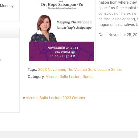
nation from where they 
m Monday
space” as if the capital 
conscious of the existen
shifting, as navigating,
hegemonic narratives to 
Date: November 25, 20
r
Tags:
2023 November
,
The Vicente Sotto Lecture Series
Category
:
Vicente Sotto Lecture Series
«
Vicente Sotto Lecture 2023 October