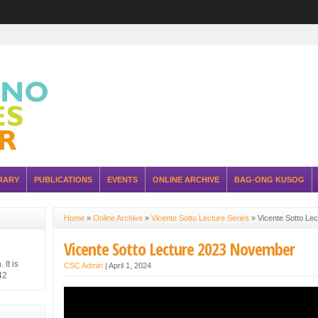
RARY
PUBLICATIONS
EVENTS
ONLINE ARCHIVE
BAG-ONG KUSOG
Home
»
Online Archive
»
Vicente Sotto Lecture Series
»
Vicente Sotto Le
Vicente Sotto Lecture 2023 November
It is
CSC Admin
|
April 1, 2024
42
hilippine
 Japanese
ure of the