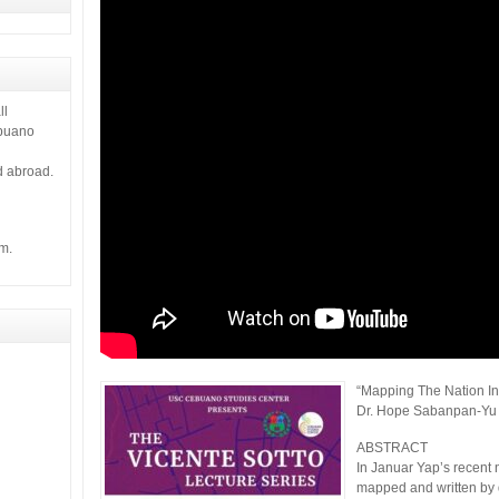
 it gives
ll
ebuano
d abroad.
m.
“Mapping The Nation In
Dr. Hope Sabanpan-Yu
ABSTRACT
In Januar Yap’s recent n
mapped and written by 