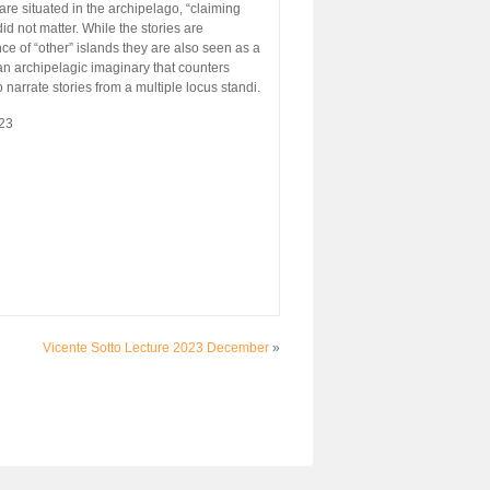
are situated in the archipelago, “claiming
did not matter. While the stories are
ce of “other” islands they are also seen as a
 an archipelagic imaginary that counters
narrate stories from a multiple locus standi.
23
Vicente Sotto Lecture 2023 December
»