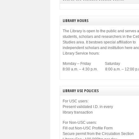
municipal government of Cebu. Among others,
[…]
LIBRARY HOURS
The Library is open to the public and serves a
students, scholars and researchers in the C
Studies area. It bestows special affiliation to
independent scholars and institution here an
Library Service hours:
Monday – Friday Saturday
8:00 a.m. – 4:30 p.m. 8:00 a.m. – 12:00 p.
LIBRARY USE POLICIES
For USC users:
Present validated I.D. in every
library transaction
For Non-USC users:
Fill out Non-USC Profile Form
Secure permit from the Circulation Section