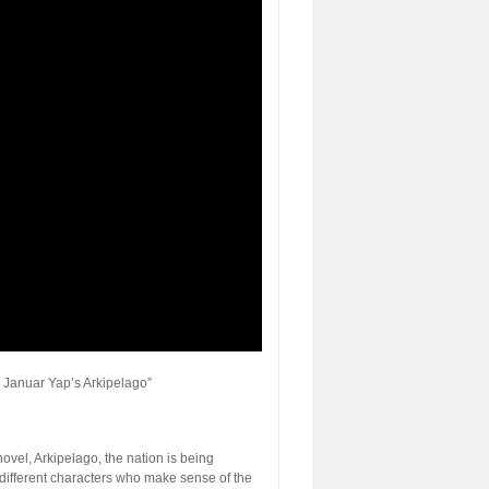
 Januar Yap’s Arkipelago”
ovel, Arkipelago, the nation is being
different characters who make sense of the