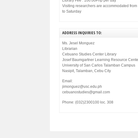
Library Fee : 100.00Php per day
Visiting researchers are accommodated fro
to Saturday
ADDRESS INQUIRIES TO:
Ms. Jesel Monguez
Librarian
Cebuano Studies Center Library
Josef Baumgartner Learning Resource Cente
University of San Carlos Talamban Campus
Nasipit, Talamban, Cebu City
Email:
jimonguez@usc.edu.ph
cebuanostudies@gmail.com
Phone: (032)2300100 loc. 308