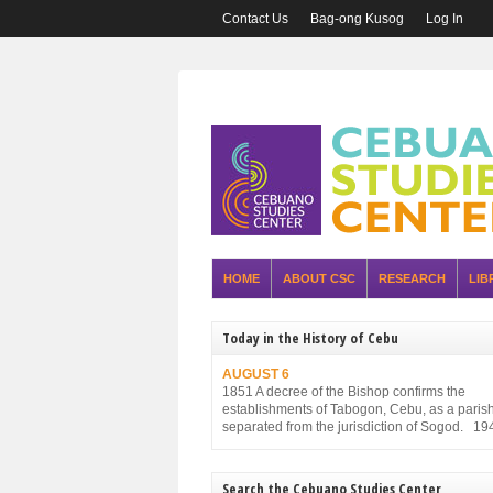
Contact Us
Bag-ong Kusog
Log In
HOME
ABOUT CSC
RESEARCH
LIB
Today in the History of Cebu
AUGUST 6
1851 A decree of the Bishop confirms the
establishments of Tabogon, Cebu, as a parish. 
separated from the jurisdiction of Sogod. 19
Executive Order No. 75, promulgated by the P
Executive Commission and approved by the
Military Administration, reorganizes the struct
Search the Cebuano Studies Center