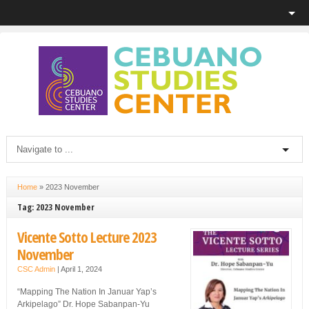
Home
»
2023 November
Tag: 2023 November
Vicente Sotto Lecture 2023
November
CSC Admin
|
April 1, 2024
“Mapping The Nation In Januar Yap’s
Arkipelago” Dr. Hope Sabanpan-Yu