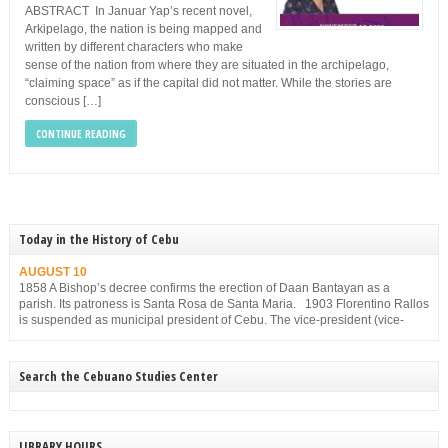
ABSTRACT In Januar Yap’s recent novel,
Arkipelago, the nation is being mapped and
written by different characters who make
sense of the nation from where they are situated in the archipelago,
“claiming space” as if the capital did not matter. While the stories are
conscious […]
CONTINUE READING
Today in the History of Cebu
AUGUST 10
1858 A Bishop’s decree confirms the erection of Daan Bantayan as a
parish. Its patroness is Santa Rosa de Santa Maria. 1903 Florentino Rallos
is suspended as municipal president of Cebu. The vice-president (vice-
mayor), Filemon Sotto, takes over but he, too, is suspended for
disobedience on Dec. 23, 1903.
Search the Cebuano Studies Center
LIBRARY HOURS