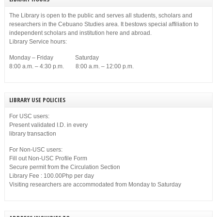
The Library is open to the public and serves all students, scholars and
researchers in the Cebuano Studies area. It bestows special affiliation to
independent scholars and institution here and abroad.
Library Service hours:
Monday – Friday Saturday
8:00 a.m. – 4:30 p.m. 8:00 a.m. – 12:00 p.m.
LIBRARY USE POLICIES
For USC users:
Present validated I.D. in every
library transaction
For Non-USC users:
Fill out Non-USC Profile Form
Secure permit from the Circulation Section
Library Fee : 100.00Php per day
Visiting researchers are accommodated from Monday to Saturday