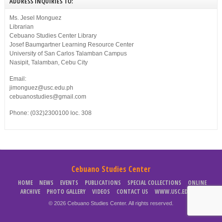
ADDRESS INQUIRIES TO:
Ms. Jesel Monguez
Librarian
Cebuano Studies Center Library
Josef Baumgartner Learning Resource Center
University of San Carlos Talamban Campus
Nasipit, Talamban, Cebu City
Email:
jimonguez@usc.edu.ph
cebuanostudies@gmail.com
Phone: (032)2300100 loc. 308
Cebuano Studies Center
HOME
NEWS
EVENTS
PUBLICATIONS
SPECIAL COLLECTIONS
ONLINE
ARCHIVE
PHOTO GALLERY
VIDEOS
CONTACT US
WWW.USC.EDU.PH
© 2026 Cebuano Studies Center. All rights reserved.