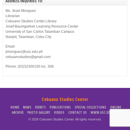
ADDRESS INQUIRIES TO:
Ms. Jesel Monguez
Librarian
Cebuano Studies Center Library
Josef Baumgartner Learning Resource Center
University of San Carlos Talamban Campus
Nasipit, Talamban, Cebu City
Email:
jimonguez@usc.edu.ph
cebuanostudies@gmail.com
Phone: (032)2300100 loc. 308
Cebuano Studies Center
HOME
NEWS
EVENTS
PUBLICATIONS
SPECIAL COLLECTIONS
ONLINE
ARCHIVE
PHOTO GALLERY
VIDEOS
CONTACT US
WWW.USC.EDU.PH
© 2026 Cebuano Studies Center. All rights reserved.