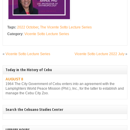
Tags:
2022 October
,
The Vicente Sotto Lecture Series
Category
:
Vicente Sotto Lecture Series
«
Vicente Sotto Lecture Series
Vicente Sotto Lecture 2022 July
»
Today in the History of Cebu
AUGUST 8
1964 The City Government of Cebu enters into an agreement with the
Lamplighters World Peace Mission (Phil.), Inc., for the latter to establish and
manage the Cebu City Zoo.
Search the Cebuano Studies Center
LIBRARY HOURS