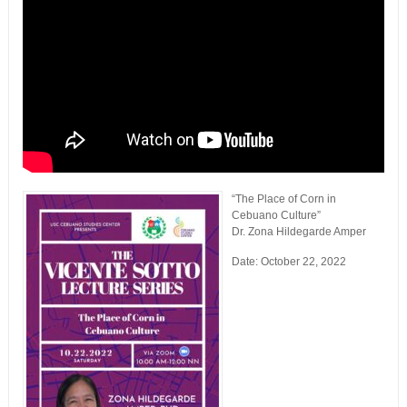
“The Place of Corn in
Cebuano Culture”
Dr. Zona Hildegarde Amper
Date: October 22, 2022