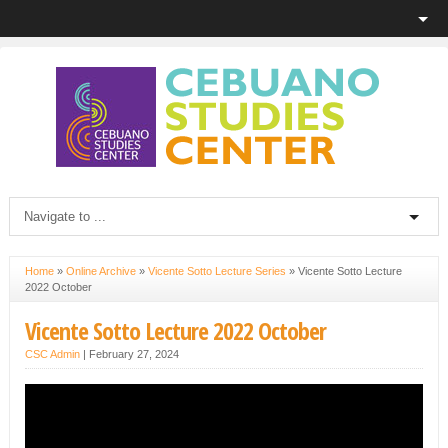
Home
»
Online Archive
»
Vicente Sotto Lecture Series
»
Vicente Sotto Lecture
2022 October
Vicente Sotto Lecture 2022 October
CSC Admin
|
February 27, 2024