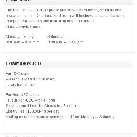
The Library is open to the public and serves all students, scholars and
researchers in the Cebuano Studies area. It bestows special affiliation to
independent scholars and institution here and abroad.
Library Service hours:
Monday – Friday Saturday
8:00 a.m. – 4:30 p.m. 8:00 a.m. – 12:00 p.m.
LIBRARY USE POLICIES
For USC users:
Present validated I.D. in every
library transaction
For Non-USC users:
Fill out Non-USC Profile Form
Secure permit from the Circulation Section
Library Fee : 100.00Php per day
Visiting researchers are accommodated from Monday to Saturday