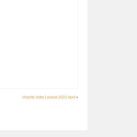
Vicente Sotto Lecture 2022 April
»