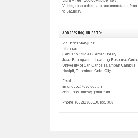
Library Fee : 100.00Php per day
Visiting researchers are accommodated fro
to Saturday
ADDRESS INQUIRIES TO:
Ms. Jesel Monguez
Librarian
Cebuano Studies Center Library
Josef Baumgartner Learning Resource Cente
University of San Carlos Talamban Campus
Nasipit, Talamban, Cebu City
Email:
jimonguez@usc.edu.ph
cebuanostudies@gmail.com
Phone: (032)2300100 loc. 308