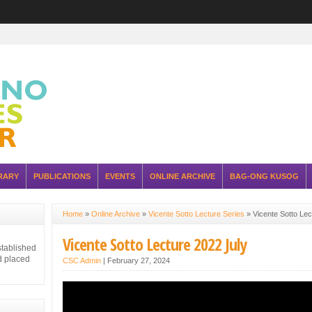
RARY
PUBLICATIONS
EVENTS
ONLINE ARCHIVE
BAG-ONG KUSOG
Home
»
Online Archive
»
Vicente Sotto Lecture Series
»
Vicente Sotto Lec
Vicente Sotto Lecture 2022 July
stablished
d placed
CSC Admin
|
February 27, 2024