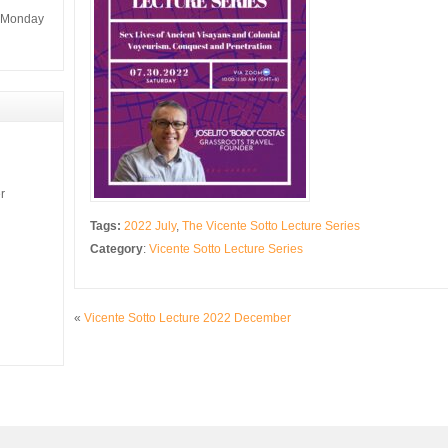
m Monday
r
Tags:
2022 July
,
The Vicente Sotto Lecture Series
Category
:
Vicente Sotto Lecture Series
«
Vicente Sotto Lecture 2022 December