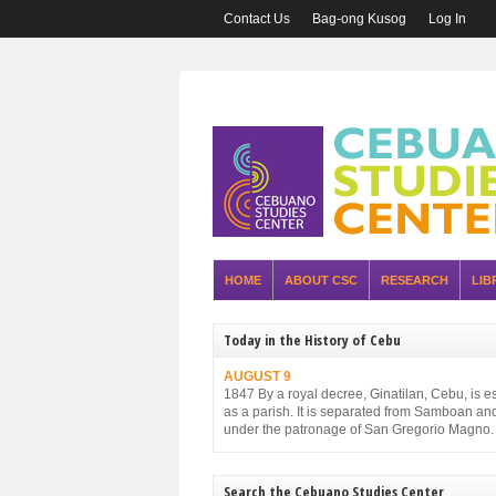
Contact Us
Bag-ong Kusog
Log In
HOME
ABOUT CSC
RESEARCH
LIB
Today in the History of Cebu
AUGUST 9
1847 By a royal decree, Ginatilan, Cebu, is e
as a parish. It is separated from Samboan an
under the patronage of San Gregorio Magno.
Search the Cebuano Studies Center