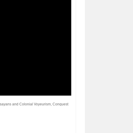
Visayans and Colonial Voyeurism, Conquest