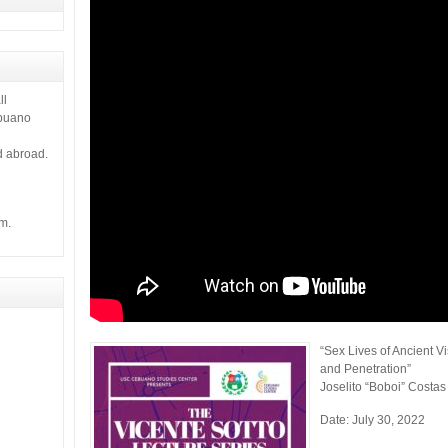
ll
ebuano
d abroad.
m.
“Sex Lives of Ancient 
and Penetration”
Joselito “Boboi” Costas
Date: July 30, 2022