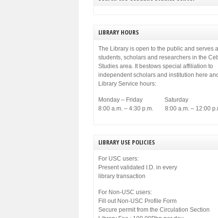
LIBRARY HOURS
The Library is open to the public and serves a
students, scholars and researchers in the C
Studies area. It bestows special affiliation to
independent scholars and institution here an
Library Service hours:
Monday – Friday Saturday
8:00 a.m. – 4:30 p.m. 8:00 a.m. – 12:00 p.
LIBRARY USE POLICIES
For USC users:
Present validated I.D. in every
library transaction
For Non-USC users:
Fill out Non-USC Profile Form
Secure permit from the Circulation Section