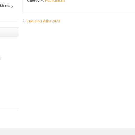
Category
:
Publications
m Monday
«
Buwan ng Wika 2023
r