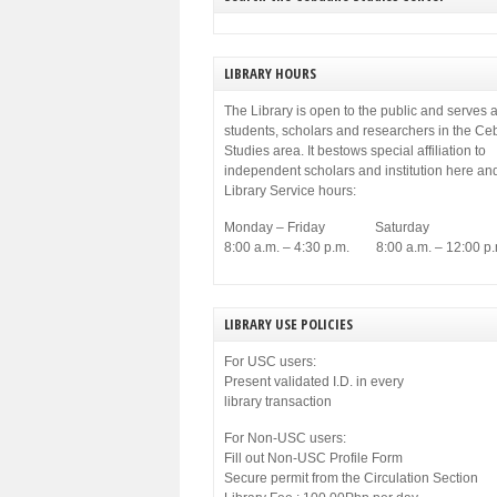
LIBRARY HOURS
The Library is open to the public and serves a
students, scholars and researchers in the C
Studies area. It bestows special affiliation to
independent scholars and institution here an
Library Service hours:
Monday – Friday Saturday
8:00 a.m. – 4:30 p.m. 8:00 a.m. – 12:00 p.
LIBRARY USE POLICIES
For USC users:
Present validated I.D. in every
library transaction
For Non-USC users:
Fill out Non-USC Profile Form
Secure permit from the Circulation Section