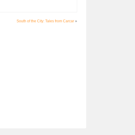
South of the City: Tales from Carcar
»