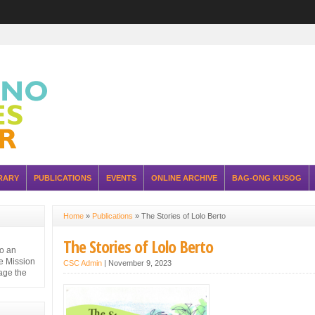
RARY
PUBLICATIONS
EVENTS
ONLINE ARCHIVE
BAG-ONG KUSOG
Home
»
Publications
»
The Stories of Lolo Berto
The Stories of Lolo Berto
to an
e Mission
CSC Admin
|
November 9, 2023
nage the