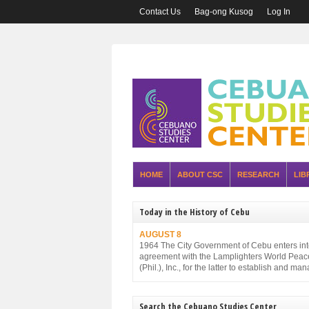
Contact Us
Bag-ong Kusog
Log In
HOME
ABOUT CSC
RESEARCH
LIB
Today in the History of Cebu
AUGUST 8
1964 The City Government of Cebu enters in
agreement with the Lamplighters World Peac
(Phil.), Inc., for the latter to establish and ma
Cebu City Zoo.
Search the Cebuano Studies Center