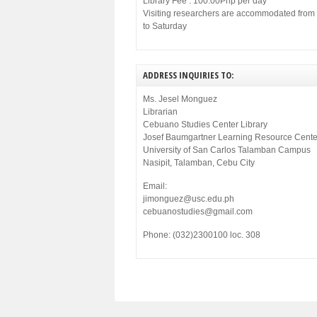
Library Fee : 100.00Php per day
Visiting researchers are accommodated fro
to Saturday
ADDRESS INQUIRIES TO:
Ms. Jesel Monguez
Librarian
Cebuano Studies Center Library
Josef Baumgartner Learning Resource Cente
University of San Carlos Talamban Campus
Nasipit, Talamban, Cebu City
Email:
jimonguez@usc.edu.ph
cebuanostudies@gmail.com
Phone: (032)2300100 loc. 308