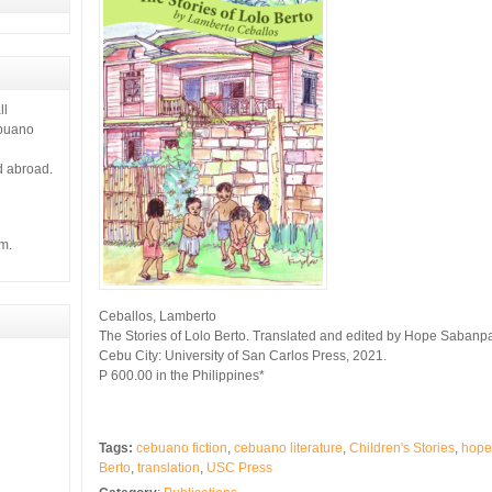
ll
ebuano
d abroad.
m.
Ceballos, Lamberto
The Stories of Lolo Berto. Translated and edited by Hope Sabanp
Cebu City: University of San Carlos Press, 2021.
P 600.00 in the Philippines*
Tags:
cebuano fiction
,
cebuano literature
,
Children's Stories
,
hope
Berto
,
translation
,
USC Press