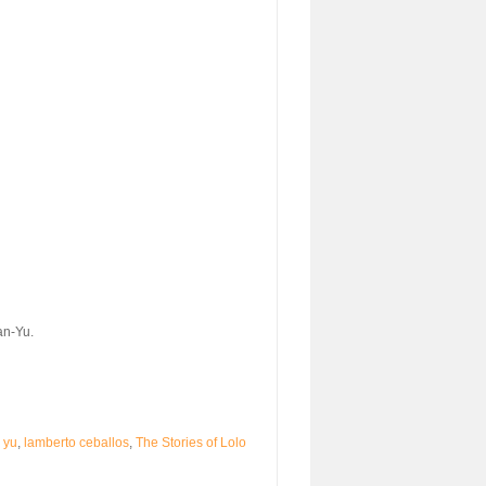
an-Yu.
 yu
,
lamberto ceballos
,
The Stories of Lolo