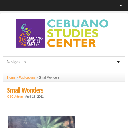
Home
»
Publications
»
Small Wonders
Small Wonders
CSC Admin
|
April 18, 2011