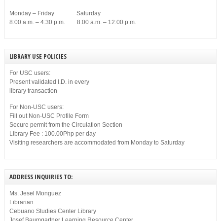
Monday – Friday Saturday
8:00 a.m. – 4:30 p.m. 8:00 a.m. – 12:00 p.m.
LIBRARY USE POLICIES
For USC users:
Present validated I.D. in every
library transaction
For Non-USC users:
Fill out Non-USC Profile Form
Secure permit from the Circulation Section
Library Fee : 100.00Php per day
Visiting researchers are accommodated from Monday to Saturday
ADDRESS INQUIRIES TO:
Ms. Jesel Monguez
Librarian
Cebuano Studies Center Library
Josef Baumgartner Learning Resource Center