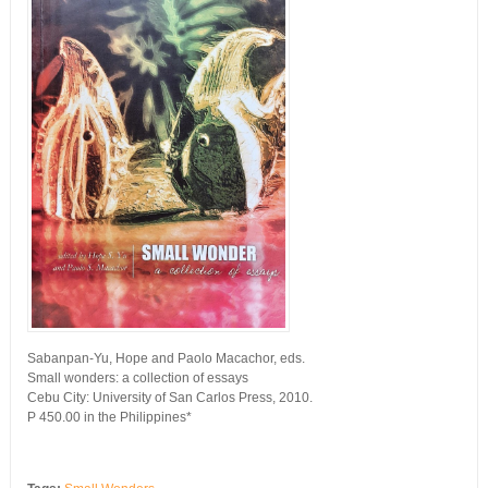
Sabanpan-Yu, Hope and Paolo Macachor, eds.
Small wonders: a collection of essays
Cebu City: University of San Carlos Press, 2010.
P 450.00 in the Philippines*