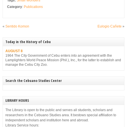
Tags:
Small Wonders
Category
:
Publications
«
Sentido Komon
Eulogio Cañete
»
Today in the History of Cebu
AUGUST 8
1964 The City Government of Cebu enters into an agreement with the
Lamplighters World Peace Mission (Phil.), Inc., for the latter to establish and
manage the Cebu City Zoo.
Search the Cebuano Studies Center
LIBRARY HOURS
The Library is open to the public and serves all students, scholars and
researchers in the Cebuano Studies area. It bestows special affiliation to
independent scholars and institution here and abroad.
Library Service hours: