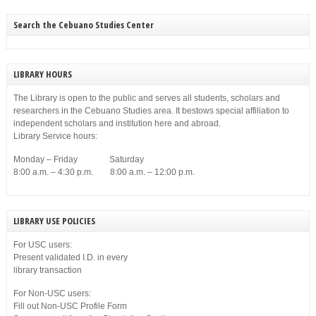
Search the Cebuano Studies Center
LIBRARY HOURS
The Library is open to the public and serves all students, scholars and
researchers in the Cebuano Studies area. It bestows special affiliation to
independent scholars and institution here and abroad.
Library Service hours:
Monday – Friday Saturday
8:00 a.m. – 4:30 p.m. 8:00 a.m. – 12:00 p.m.
LIBRARY USE POLICIES
For USC users:
Present validated I.D. in every
library transaction
For Non-USC users:
Fill out Non-USC Profile Form