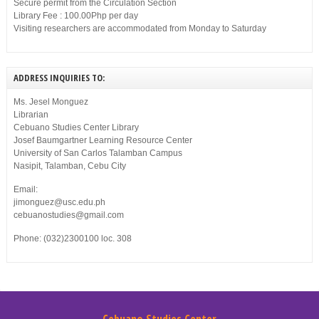
Secure permit from the Circulation Section
Library Fee : 100.00Php per day
Visiting researchers are accommodated from Monday to Saturday
ADDRESS INQUIRIES TO:
Ms. Jesel Monguez
Librarian
Cebuano Studies Center Library
Josef Baumgartner Learning Resource Center
University of San Carlos Talamban Campus
Nasipit, Talamban, Cebu City
Email:
jimonguez@usc.edu.ph
cebuanostudies@gmail.com
Phone: (032)2300100 loc. 308