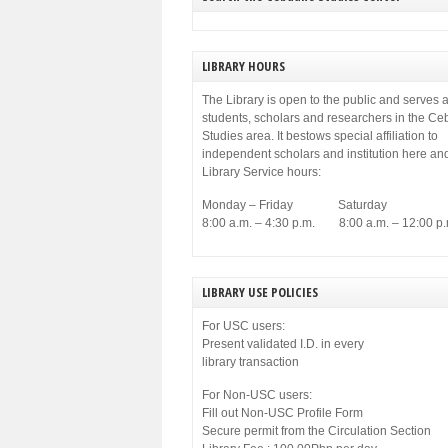
LIBRARY HOURS
The Library is open to the public and serves a
students, scholars and researchers in the C
Studies area. It bestows special affiliation to
independent scholars and institution here an
Library Service hours:
Monday – Friday Saturday
8:00 a.m. – 4:30 p.m. 8:00 a.m. – 12:00 p.
LIBRARY USE POLICIES
For USC users:
Present validated I.D. in every
library transaction
For Non-USC users:
Fill out Non-USC Profile Form
Secure permit from the Circulation Section