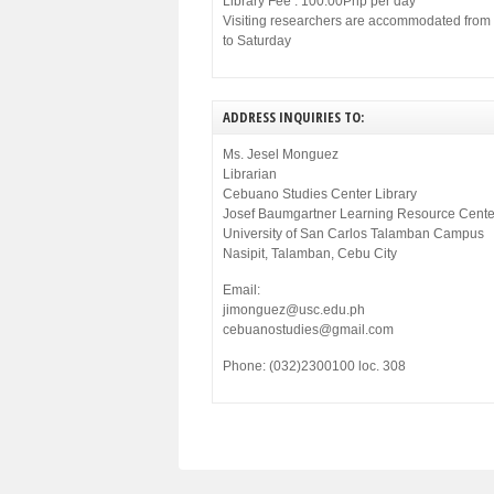
Library Fee : 100.00Php per day
Visiting researchers are accommodated fro
to Saturday
ADDRESS INQUIRIES TO:
Ms. Jesel Monguez
Librarian
Cebuano Studies Center Library
Josef Baumgartner Learning Resource Cente
University of San Carlos Talamban Campus
Nasipit, Talamban, Cebu City
Email:
jimonguez@usc.edu.ph
cebuanostudies@gmail.com
Phone: (032)2300100 loc. 308