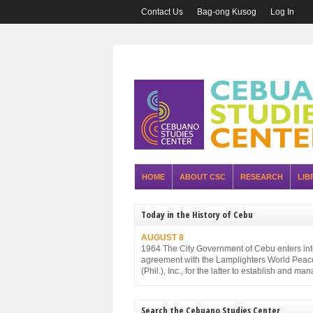
Contact Us
Bag-ong Kusog
Log In
HOME
ABOUT CSC
RESEARCH
LIB
Today in the History of Cebu
AUGUST 8
1964 The City Government of Cebu enters in
agreement with the Lamplighters World Peac
(Phil.), Inc., for the latter to establish and ma
Cebu City Zoo.
Search the Cebuano Studies Center