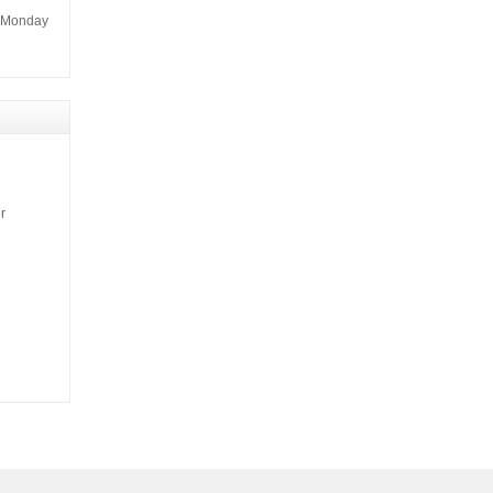
m Monday
r