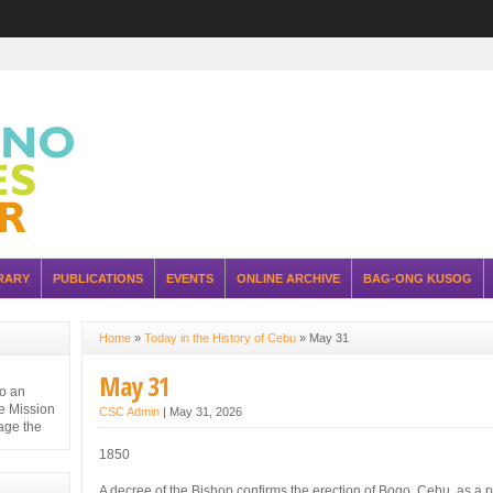
RARY
PUBLICATIONS
EVENTS
ONLINE ARCHIVE
BAG-ONG KUSOG
Home
»
Today in the History of Cebu
»
May 31
May 31
to an
e Mission
CSC Admin
|
May 31, 2026
nage the
1850
A decree of the Bishop confirms the erection of Bogo, Cebu, as a p