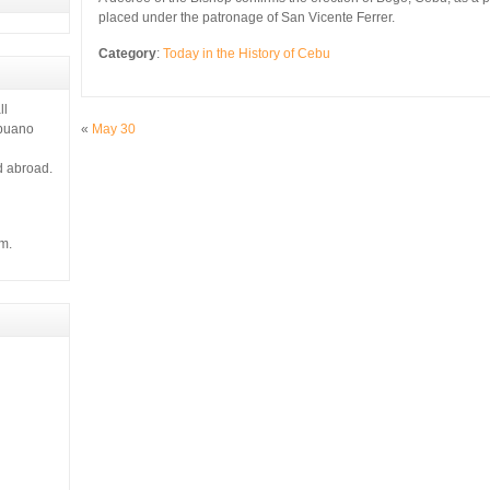
placed under the patronage of San Vicente Ferrer.
Category
:
Today in the History of Cebu
ll
«
May 30
ebuano
d abroad.
m.