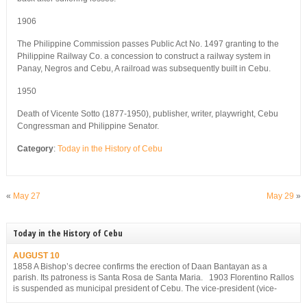
1906
The Philippine Commission passes Public Act No. 1497 granting to the
Philippine Railway Co. a concession to construct a railway system in
Panay, Negros and Cebu, A railroad was subsequently built in Cebu.
1950
Death of Vicente Sotto (1877-1950), publisher, writer, playwright, Cebu
Congressman and Philippine Senator.
Category
:
Today in the History of Cebu
«
May 27
May 29
»
Today in the History of Cebu
AUGUST 10
1858 A Bishop’s decree confirms the erection of Daan Bantayan as a
parish. Its patroness is Santa Rosa de Santa Maria. 1903 Florentino Rallos
is suspended as municipal president of Cebu. The vice-president (vice-
mayor), Filemon Sotto, takes over but he, too, is suspended for