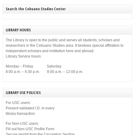
disobedience on Dec. 23, 1903.
Search the Cebuano Studies Center
LIBRARY HOURS
The Library is open to the public and serves all students, scholars and
researchers in the Cebuano Studies area. It bestows special affiliation to
independent scholars and institution here and abroad.
Library Service hours:
Monday – Friday Saturday
8:00 a.m. – 4:30 p.m. 8:00 a.m. – 12:00 p.m.
LIBRARY USE POLICIES
For USC users:
Present validated I.D. in every
library transaction
For Non-USC users:
Fill out Non-USC Profile Form
Secure permit from the Circulation Section