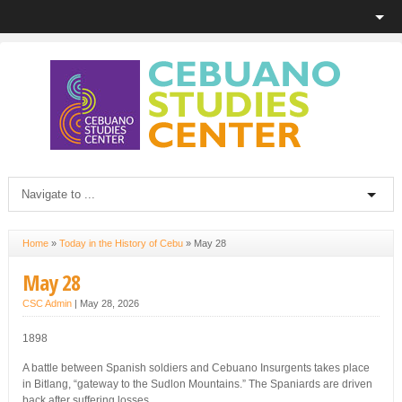
Home
»
Today in the History of Cebu
»
May 28
May 28
CSC Admin
|
May 28, 2026
1898
A battle between Spanish soldiers and Cebuano Insurgents takes place
in Bitlang, “gateway to the Sudlon Mountains.” The Spaniards are driven
back after suffering losses.