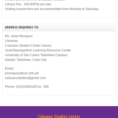
Library Fee : 100.00Php per day
Visiting researchers are accommodated from Monday to Saturday
ADDRESS INQUIRIES TO:
Ms. Jesel Monguez
Librarian
Cebuano Studies Center Library
Josef Baumgartner Learning Resource Center
University of San Carlos Talamban Campus
Nasipit, Talamban, Cebu City
Email:
jimonguez@usc.edu.ph
cebuanostudies@gmail.com
Phone: (032)2300100 loc. 308
Cebuano Studies Center