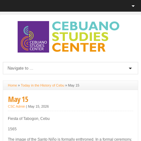
Home
»
Today in the History of Cebu
»
May 15
May 15
CSC Admin
|
May 15, 2026
Fiesta of Tabogon, Cebu
1565
The image of the Santo Niño is formally enthroned. In a formal ceremony,