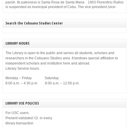
parish. Its patroness is Santa Rosa de Santa Maria. 1903 Florentino Rallos
is suspended as municipal president of Cebu. The vice-president (vice-
mayor), Filemon Sotto, takes over but he, too, is suspended for
disobedience on Dec. 23, 1903.
Search the Cebuano Studies Center
LIBRARY HOURS
The Library is open to the public and serves all students, scholars and
researchers in the Cebuano Studies area. It bestows special affiliation to
independent scholars and institution here and abroad.
Library Service hours:
Monday – Friday Saturday
8:00 a.m. – 4:30 p.m. 8:00 a.m. – 12:00 p.m.
LIBRARY USE POLICIES
For USC users:
Present validated I.D. in every
library transaction