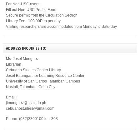
For Non-USC users:
Fill out Non-USC Profile Form
Secure permit from the Circulation Section
Library Fee : 100.00Php per day
Visiting researchers are accommodated from Monday to Saturday
ADDRESS INQUIRIES TO:
Ms. Jesel Monguez
Librarian
Cebuano Studies Center Library
Josef Baumgartner Learning Resource Center
University of San Carlos Talamban Campus
Nasipit, Talamban, Cebu City
Email:
jimonguez@usc.edu.ph
cebuanostudies@gmail.com
Phone: (032)2300100 loc. 308