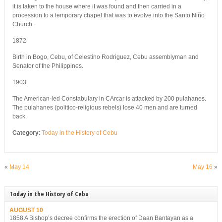
it is taken to the house where it was found and then carried in a
procession to a temporary chapel that was to evolve into the Santo Niño
Church.
1872
Birth in Bogo, Cebu, of Celestino Rodriguez, Cebu assemblyman and
Senator of the Philippines.
1903
The American-led Constabulary in CArcar is attacked by 200 pulahanes.
The pulahanes (politico-religious rebels) lose 40 men and are turned
back.
Category
:
Today in the History of Cebu
«
May 14
May 16
»
Today in the History of Cebu
AUGUST 10
1858 A Bishop’s decree confirms the erection of Daan Bantayan as a