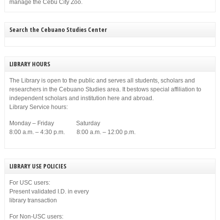
manage the Cebu City Zoo.
Search the Cebuano Studies Center
LIBRARY HOURS
The Library is open to the public and serves all students, scholars and
researchers in the Cebuano Studies area. It bestows special affiliation to
independent scholars and institution here and abroad.
Library Service hours:
Monday – Friday Saturday
8:00 a.m. – 4:30 p.m. 8:00 a.m. – 12:00 p.m.
LIBRARY USE POLICIES
For USC users:
Present validated I.D. in every
library transaction
For Non-USC users: