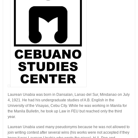
Laurean Unabia was born in Dansalan, Lanao del Sur, Mindanao on July
4, 1921. He had his undergraduate studies of A.B. English in the
University of the Visayas, Cebu City. While he was working in Manila for
the Manila Bulletin, he took up Law in FEU but reached only the third
year.
Laurean Unabia used many pseudonyms because he was not allowed to
join writing contest after several wins (his works were not accepted if they