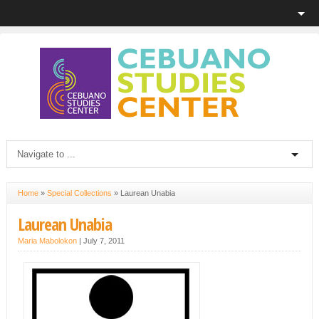
Home
»
Special Collections
»
Laurean Unabia
Laurean Unabia
Maria Mabolokon
|
July 7, 2011