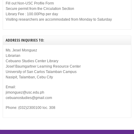
Fill out Non-USC Profile Form
Secure permit from the Circulation Section
Library Fee : 100.00Php per day
Visiting researchers are accommodated from Monday to Saturday
ADDRESS INQUIRIES TO:
Ms. Jesel Monguez
Librarian
Cebuano Studies Center Library
Josef Baumgartner Learning Resource Center
University of San Carlos Talamban Campus
Nasipit, Talamban, Cebu City
Email:
jimonguez@usc.edu.ph
cebuanostudies@gmail.com
Phone: (032)2300100 loc. 308