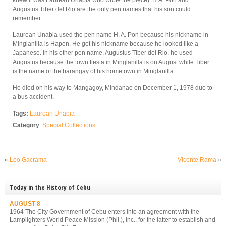
knew it was Laurean Unabia who wrote the piece). H.A. Pon and
Augustus Tiber del Rio are the only pen names that his son could
remember.
Laurean Unabia used the pen name H. A. Pon because his nickname in
Minglanilla is Hapon. He got his nickname because he looked like a
Japanese. In his other pen name, Augustus Tiber del Rio, he used
Augustus because the town fiesta in Minglanilla is on August while Tiber
is the name of the barangay of his hometown in Minglanilla.
He died on his way to Mangagoy, Mindanao on December 1, 1978 due to
a bus accident.
Tags:
Laurean Unabia
Category
:
Special Collections
«
Leo Gacrama
Vicente Rama
»
Today in the History of Cebu
AUGUST 8
1964 The City Government of Cebu enters into an agreement with the
Lamplighters World Peace Mission (Phil.), Inc., for the latter to establish and