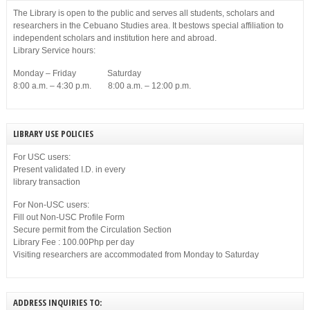
The Library is open to the public and serves all students, scholars and
researchers in the Cebuano Studies area. It bestows special affiliation to
independent scholars and institution here and abroad.
Library Service hours:
Monday – Friday Saturday
8:00 a.m. – 4:30 p.m. 8:00 a.m. – 12:00 p.m.
LIBRARY USE POLICIES
For USC users:
Present validated I.D. in every
library transaction
For Non-USC users:
Fill out Non-USC Profile Form
Secure permit from the Circulation Section
Library Fee : 100.00Php per day
Visiting researchers are accommodated from Monday to Saturday
ADDRESS INQUIRIES TO: