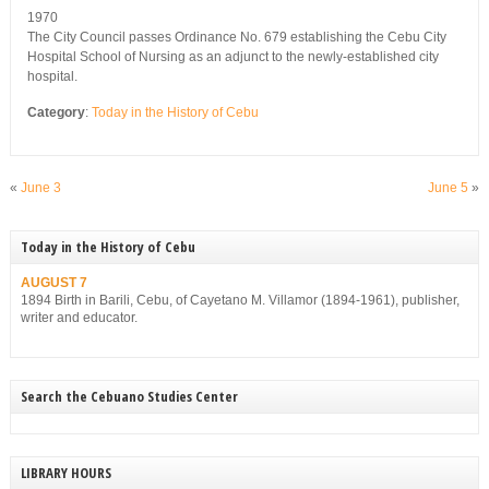
1970
The City Council passes Ordinance No. 679 establishing the Cebu City
Hospital School of Nursing as an adjunct to the newly-established city
hospital.
Category
:
Today in the History of Cebu
«
June 3
June 5
»
Today in the History of Cebu
AUGUST 7
1894 Birth in Barili, Cebu, of Cayetano M. Villamor (1894-1961), publisher,
writer and educator.
Search the Cebuano Studies Center
LIBRARY HOURS