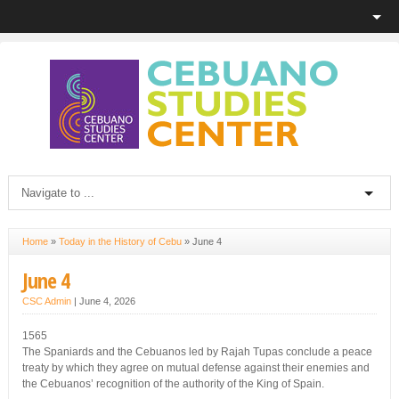
Home
»
Today in the History of Cebu
»
June 4
June 4
CSC Admin
|
June 4, 2026
1565
The Spaniards and the Cebuanos led by Rajah Tupas conclude a peace
treaty by which they agree on mutual defense against their enemies and
the Cebuanos’ recognition of the authority of the King of Spain.