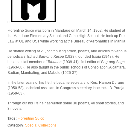
Florentino Suico was born in Mandaue on March 14, 1902. He studied at
the Mandaue Elementary School and Cebu High School. He took up Pre-
Law at UE and UST while working at the Bureau of Aeronautics in Manila.
He started writing at 21, contributing fiction, poems, and articles to various
periodicals. Edited
Bag-ong Kusog
(1928); founded
Balita
(1948). He
became staff member of
Tabunon
(1939-41); first editor of
Bag-ong Suga
(1963-68). He also taught in the public schools of Consolation, Alcantara,
Badian, Mambaling, and Mabolo (1926-37).
In the later years of his life, he became secretary to Rep. Ramon Durano
(1950-58); technical assistant to Congress secretary Inocencio B. Pareja
(1959-63).
Through out his life he has written some 30 poems, 40 short stories, and
3 novels.
Tags:
Florentino Suico
Category
:
Special Collections