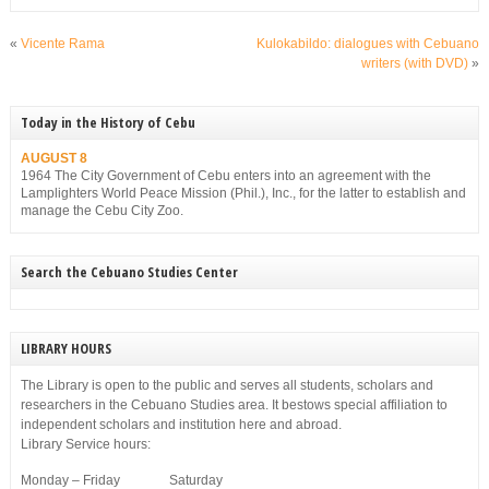
«
Vicente Rama
Kulokabildo: dialogues with Cebuano
writers (with DVD)
»
Today in the History of Cebu
AUGUST 8
1964 The City Government of Cebu enters into an agreement with the
Lamplighters World Peace Mission (Phil.), Inc., for the latter to establish and
manage the Cebu City Zoo.
Search the Cebuano Studies Center
LIBRARY HOURS
The Library is open to the public and serves all students, scholars and
researchers in the Cebuano Studies area. It bestows special affiliation to
independent scholars and institution here and abroad.
Library Service hours:
Monday – Friday Saturday