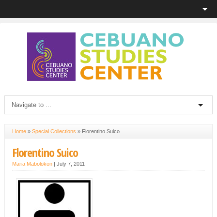
Home
»
Special Collections
»
Florentino Suico
Florentino Suico
Maria Mabolokon
|
July 7, 2011