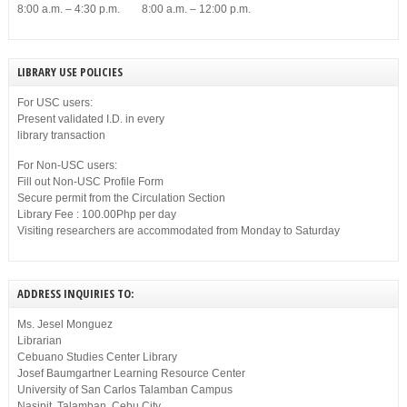
8:00 a.m. – 4:30 p.m. 8:00 a.m. – 12:00 p.m.
LIBRARY USE POLICIES
For USC users:
Present validated I.D. in every
library transaction
For Non-USC users:
Fill out Non-USC Profile Form
Secure permit from the Circulation Section
Library Fee : 100.00Php per day
Visiting researchers are accommodated from Monday to Saturday
ADDRESS INQUIRIES TO:
Ms. Jesel Monguez
Librarian
Cebuano Studies Center Library
Josef Baumgartner Learning Resource Center
University of San Carlos Talamban Campus
Nasipit, Talamban, Cebu City