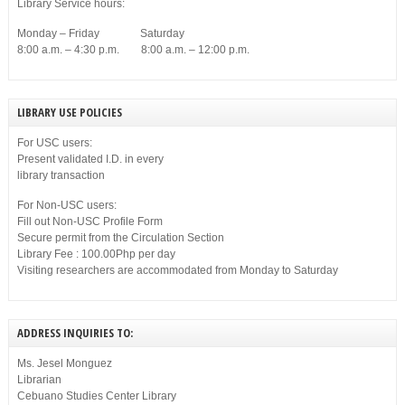
Library Service hours:
Monday – Friday Saturday
8:00 a.m. – 4:30 p.m. 8:00 a.m. – 12:00 p.m.
LIBRARY USE POLICIES
For USC users:
Present validated I.D. in every
library transaction
For Non-USC users:
Fill out Non-USC Profile Form
Secure permit from the Circulation Section
Library Fee : 100.00Php per day
Visiting researchers are accommodated from Monday to Saturday
ADDRESS INQUIRIES TO:
Ms. Jesel Monguez
Librarian
Cebuano Studies Center Library