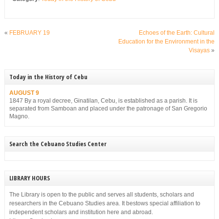
«
FEBRUARY 19
Echoes of the Earth: Cultural
Education for the Environment in the
Visayas
»
Today in the History of Cebu
AUGUST 9
1847 By a royal decree, Ginatilan, Cebu, is established as a parish. It is
separated from Samboan and placed under the patronage of San Gregorio
Magno.
Search the Cebuano Studies Center
LIBRARY HOURS
The Library is open to the public and serves all students, scholars and
researchers in the Cebuano Studies area. It bestows special affiliation to
independent scholars and institution here and abroad.