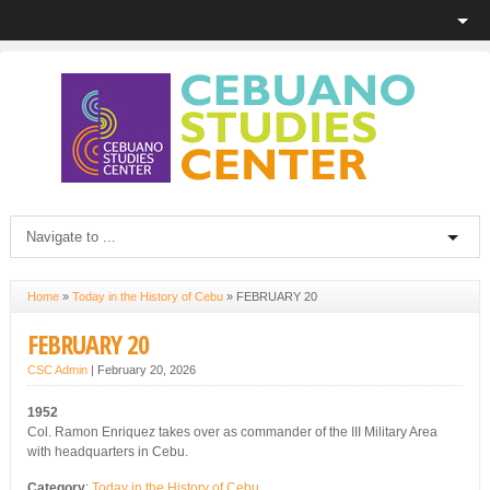
Home
»
Today in the History of Cebu
»
FEBRUARY 20
FEBRUARY 20
CSC Admin
|
February 20, 2026
1952
Col. Ramon Enriquez takes over as commander of the III Military Area
with headquarters in Cebu.
Category
:
Today in the History of Cebu