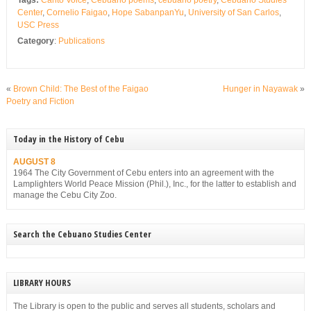
Center
,
Cornelio Faigao
,
Hope SabanpanYu
,
University of San Carlos
,
USC Press
Category
:
Publications
«
Brown Child: The Best of the Faigao
Hunger in Nayawak
»
Poetry and Fiction
Today in the History of Cebu
AUGUST 8
1964 The City Government of Cebu enters into an agreement with the
Lamplighters World Peace Mission (Phil.), Inc., for the latter to establish and
manage the Cebu City Zoo.
Search the Cebuano Studies Center
LIBRARY HOURS
The Library is open to the public and serves all students, scholars and