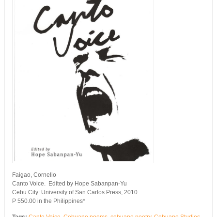
Faigao, Cornelio
Canto Voice. Edited by Hope Sabanpan-Yu
Cebu City: University of San Carlos Press, 2010.
P 550.00 in the Philippines*
Tags:
Canto Voice
,
Cebuano poems
,
cebuano poetry
,
Cebuano Studies