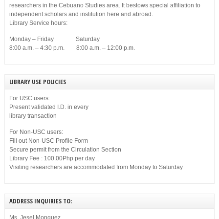
researchers in the Cebuano Studies area. It bestows special affiliation to
independent scholars and institution here and abroad.
Library Service hours:
Monday – Friday Saturday
8:00 a.m. – 4:30 p.m. 8:00 a.m. – 12:00 p.m.
LIBRARY USE POLICIES
For USC users:
Present validated I.D. in every
library transaction
For Non-USC users:
Fill out Non-USC Profile Form
Secure permit from the Circulation Section
Library Fee : 100.00Php per day
Visiting researchers are accommodated from Monday to Saturday
ADDRESS INQUIRIES TO:
Ms. Jesel Monguez