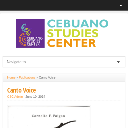
Home
»
Publications
»
Canto Voice
Canto Voice
CSC Admin
|
June 10, 2014