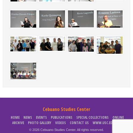
Cebuano Studies Center
HOME
NEWS
EVENTS
PUBLICATIONS
SPECIAL COLLECTIONS
ONLINE
ARCHIVE
PHOTO GALLERY
VIDEOS
CONTACT US
WWW.USC.EDU.PH
© 2026 Cebuano Studies Center. All rights reserved.