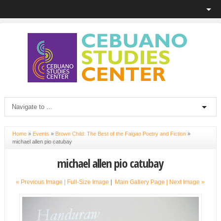
Home
»
Events
»
Brown Child: The Best of the Faigao Poetry and Fiction
»
michael allen pio catubay
michael allen pio catubay
« Previous Image |
Full-Size Image
|
Main Gallery Page
| Next Image »