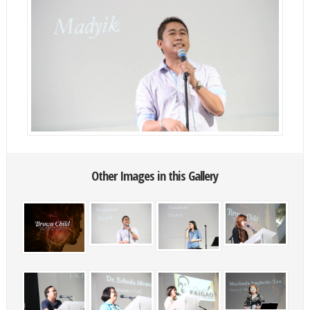
Other Images in this Gallery