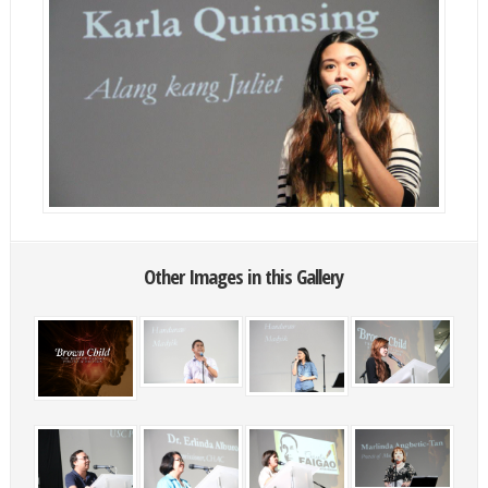
Other Images in this Gallery