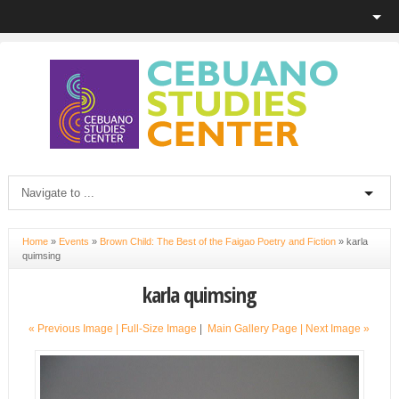
Home
»
Events
»
Brown Child: The Best of the Faigao Poetry and Fiction
»
karla
quimsing
karla quimsing
« Previous Image |
Full-Size Image
|
Main Gallery Page
| Next Image »