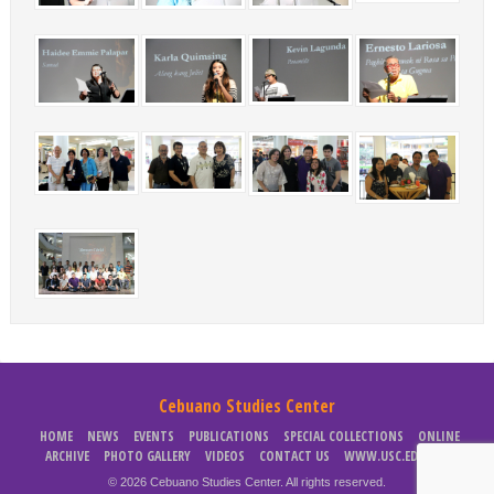
Cebuano Studies Center
HOME
NEWS
EVENTS
PUBLICATIONS
SPECIAL COLLECTIONS
ONLINE
ARCHIVE
PHOTO GALLERY
VIDEOS
CONTACT US
WWW.USC.EDU.PH
© 2026 Cebuano Studies Center. All rights reserved.