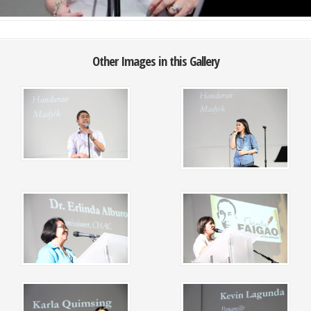
Other Images in this Gallery