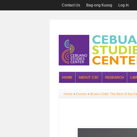
Contact Us
Bag-ong Kusog
Log In
HOME
ABOUT CSC
RESEARCH
LIB
Home
»
Events
»
Brown Child: The Best of the Fa