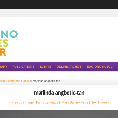
RARY
PUBLICATIONS
EVENTS
ONLINE ARCHIVE
BAG-ONG KUSOG
igao Poetry and Fiction
»
marlinda angbetic-tan
marlinda angbetic-tan
« Previous Image |
Full-Size Image
|
Main Gallery Page
| Next Image »