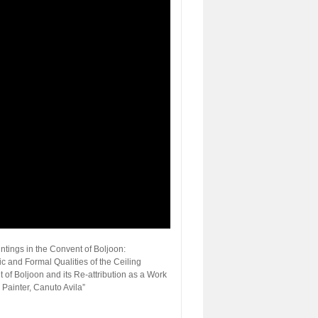
ntings in the Convent of Boljoon:
ic and Formal Qualities of the Ceiling
 of Boljoon and its Re-attribution as a Work
Painter, Canuto Avila”