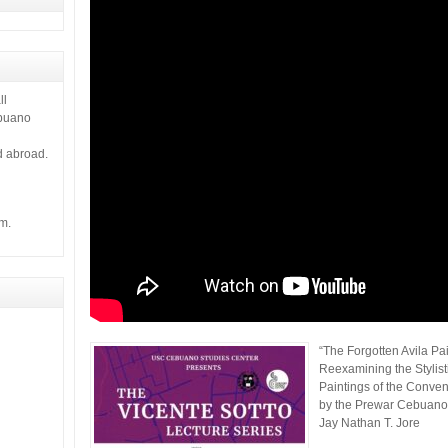
 it gives
ll
ebuano
d abroad.
m.
“The Forgotten Avila Pai
Reexamining the Stylist
Paintings of the Convent
by the Prewar Cebuano 
Jay Nathan T. Jore