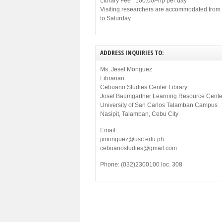
Library Fee : 100.00Php per day
Visiting researchers are accommodated fro
to Saturday
ADDRESS INQUIRIES TO:
Ms. Jesel Monguez
Librarian
Cebuano Studies Center Library
Josef Baumgartner Learning Resource Cente
University of San Carlos Talamban Campus
Nasipit, Talamban, Cebu City
Email:
jimonguez@usc.edu.ph
cebuanostudies@gmail.com
Phone: (032)2300100 loc. 308