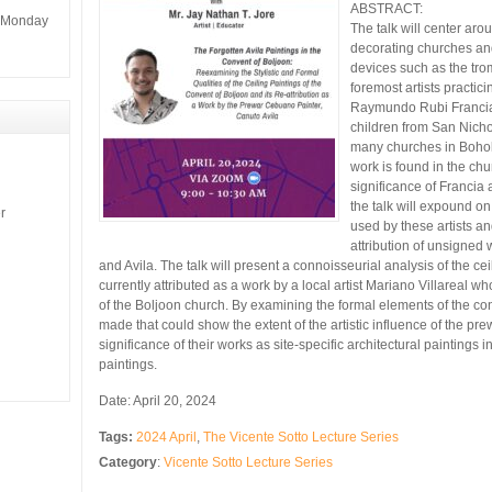
ABSTRACT:
m Monday
The talk will center ar
decorating churches and 
devices such as the tro
foremost artists practici
Raymundo Rubi Francia 
children from San Nicho
many churches in Bohol 
work is found in the ch
significance of Francia
the talk will expound on 
r
used by these artists an
attribution of unsigned w
and Avila. The talk will present a connoisseurial analysis of the ce
currently attributed as a work by a local artist Mariano Villareal 
of the Boljoon church. By examining the formal elements of the con
made that could show the extent of the artistic influence of the pr
significance of their works as site-specific architectural paintings
paintings.
Date: April 20, 2024
Tags:
2024 April
,
The Vicente Sotto Lecture Series
Category
:
Vicente Sotto Lecture Series