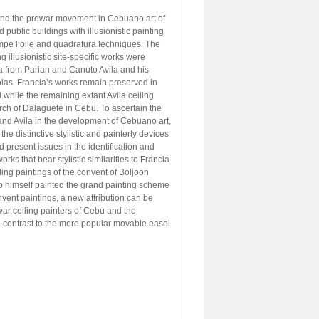
ound the prewar movement in Cebuano art of
public buildings with illusionistic painting
mpe l’oile and quadratura techniques. The
ng illusionistic site-specific works were
from Parian and Canuto Avila and his
las. Francia’s works remain preserved in
while the remaining extant Avila ceiling
urch of Dalaguete in Cebu. To ascertain the
 and Avila in the development of Cebuano art,
the distinctive stylistic and painterly devices
d present issues in the identification and
orks that bear stylistic similarities to Francia
iling paintings of the convent of Boljoon
who himself painted the grand painting scheme
vent paintings, a new attribution can be
ewar ceiling painters of Cebu and the
 in contrast to the more popular movable easel