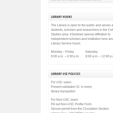
municipal government of Cebu. Among others,
[…]
LIBRARY HOURS
The Library is open to the public and serves a
students, scholars and researchers in the C
Studies area. It bestows special affiliation to
independent scholars and institution here an
Library Service hours:
Monday – Friday Saturday
8:00 a.m. – 4:30 p.m. 8:00 a.m. – 12:00 p.
LIBRARY USE POLICIES
For USC users:
Present validated I.D. in every
library transaction
For Non-USC users:
Fill out Non-USC Profile Form
Secure permit from the Circulation Section