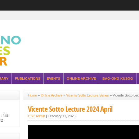
RARY
PUBLICATIONS
EVENTS
ONLINE ARCHIVE
BAG-ONG KUSOG
Home
»
Online Archive
»
Vicente Sotto Lecture Series
»
Vicente Sotto Lec
Vicente Sotto Lecture 2024 April
It is
CSC Admin
|
February 11, 2025
42
hilippine
 Japanese
ure of the