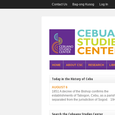
Contact Us
Bag-ong Kusog
Log In
HOME
ABOUT CSC
RESEARCH
LIB
Today in the History of Cebu
AUGUST 6
1851 A decree of the Bishop confirms the
establishments of Tabogon, Cebu, as a parish. 
separated from the jurisdiction of Sogod. 19
Executive Order No. 75, promulgated by the P
Executive Commission and approved by the
Military Administration, reorganizes the struct
Search the Cebuano Studies Center