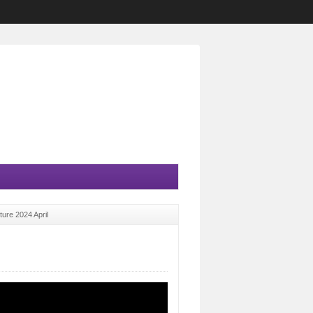
ture 2024 April