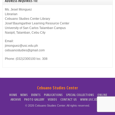
ADDRESS INQUIRIES TO:
Ms. Jesel Monguez
Librarian
Cebuano Studies Center Library
Josef Baumgartner Learning Resource Center
University of San Carlos Talamban Campus
Nasipit, Talamban, Cebu City
Email:
jimonguez@usc.edu.ph
cebuanostudies@gmail.com
Phone: (032)2300100 loc. 308
Cebuano Studies Center
HOME
NEWS
EVENTS
PUBLICATIONS
SPECIAL COLLECTIONS
ONLINE
ARCHIVE
PHOTO GALLERY
VIDEOS
CONTACT US
WWW.USC.EDU.PH
© 2026 Cebuano Studies Center. All rights reserved.