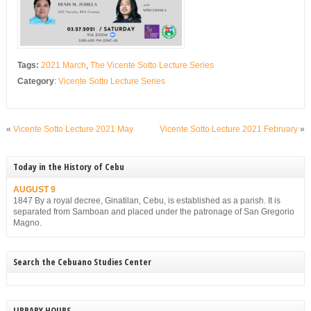
Tags:
2021 March
,
The Vicente Sotto Lecture Series
Category
:
Vicente Sotto Lecture Series
«
Vicente Sotto Lecture 2021 May
Vicente Sotto Lecture 2021 February
»
Today in the History of Cebu
AUGUST 9
1847 By a royal decree, Ginatilan, Cebu, is established as a parish. It is
separated from Samboan and placed under the patronage of San Gregorio
Magno.
Search the Cebuano Studies Center
LIBRARY HOURS