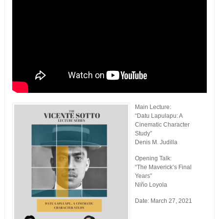
Main Lecture:
“Datu Lapulapu: A
Cinematic Character
Study”
Denis M. Judilla
Opening Talk:
“The Maverick’s Final
Years”
Niño Loyola
Date: March 27, 2021