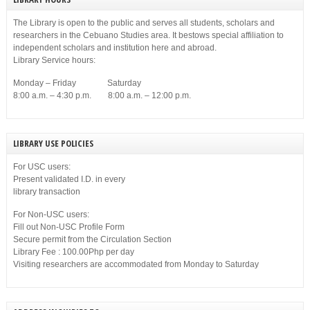
The Library is open to the public and serves all students, scholars and
researchers in the Cebuano Studies area. It bestows special affiliation to
independent scholars and institution here and abroad.
Library Service hours:
Monday – Friday Saturday
8:00 a.m. – 4:30 p.m. 8:00 a.m. – 12:00 p.m.
LIBRARY USE POLICIES
For USC users:
Present validated I.D. in every
library transaction
For Non-USC users:
Fill out Non-USC Profile Form
Secure permit from the Circulation Section
Library Fee : 100.00Php per day
Visiting researchers are accommodated from Monday to Saturday