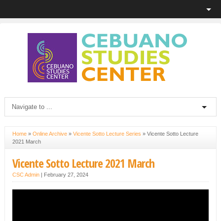
Home
»
Online Archive
»
Vicente Sotto Lecture Series
»
Vicente Sotto Lecture
2021 March
Vicente Sotto Lecture 2021 March
CSC Admin
|
February 27, 2024