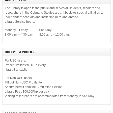
The Library is open to the public and serves all students, scholars and
researchers in the Cebuano Studies area. It bestows special affiliation to
independent scholars and institution here and abroad.
Library Service hours:
Monday – Friday Saturday
8:00 a.m. – 4:30 p.m. 8:00 a.m. – 12:00 p.m.
LIBRARY USE POLICIES
For USC users:
Present validated I.D. in every
library transaction
For Non-USC users:
Fill out Non-USC Profile Form
Secure permit from the Circulation Section
Library Fee : 100.00Php per day
Visiting researchers are accommodated from Monday to Saturday