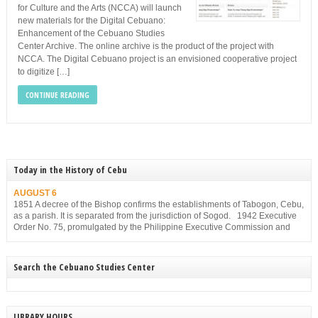
for Culture and the Arts (NCCA) will launch
new materials for the Digital Cebuano:
Enhancement of the Cebuano Studies
Center Archive. The online archive is the product of the project with
NCCA. The Digital Cebuano project is an envisioned cooperative project
to digitize […]
CONTINUE READING
Today in the History of Cebu
AUGUST 6
1851 A decree of the Bishop confirms the establishments of Tabogon, Cebu,
as a parish. It is separated from the jurisdiction of Sogod. 1942 Executive
Order No. 75, promulgated by the Philippine Executive Commission and
approved by the Japanese Military Administration, reorganizes the structure
of the municipal government of Cebu. Among others, it gives […]
Search the Cebuano Studies Center
LIBRARY HOURS