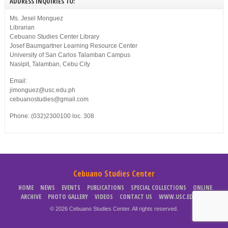
ADDRESS INQUIRIES TO:
Ms. Jesel Monguez
Librarian
Cebuano Studies Center Library
Josef Baumgartner Learning Resource Center
University of San Carlos Talamban Campus
Nasipit, Talamban, Cebu City
Email:
jimonguez@usc.edu.ph
cebuanostudies@gmail.com
Phone: (032)2300100 loc. 308
Cebuano Studies Center
HOME
NEWS
EVENTS
PUBLICATIONS
SPECIAL COLLECTIONS
ONLINE
ARCHIVE
PHOTO GALLERY
VIDEOS
CONTACT US
WWW.USC.EDU.PH
© 2026 Cebuano Studies Center. All rights reserved.