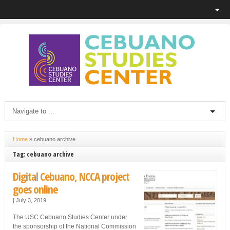
Home
»
cebuano archive
Tag: cebuano archive
Digital Cebuano, NCCA project
goes online
|
July 3, 2019
The USC Cebuano Studies Center under
the sponsorship of the National Commission