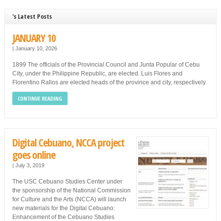
's Latest Posts
JANUARY 10
|
January 10, 2026
1899 The officials of the Provincial Council and Junta Popular of Cebu
City, under the Philippine Republic, are elected. Luis Flores and
Florentino Rallos are elected heads of the province and city, respectively.
CONTINUE READING
Digital Cebuano, NCCA project
goes online
|
July 3, 2019
The USC Cebuano Studies Center under
the sponsorship of the National Commission
for Culture and the Arts (NCCA) will launch
new materials for the Digital Cebuano:
Enhancement of the Cebuano Studies