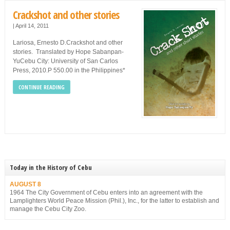
Crackshot and other stories
|
April 14, 2011
Lariosa, Ernesto D.Crackshot and other
stories. Translated by Hope Sabanpan-
YuCebu City: University of San Carlos
Press, 2010.P 550.00 in the Philippines*
CONTINUE READING
Today in the History of Cebu
AUGUST 8
1964 The City Government of Cebu enters into an agreement with the
Lamplighters World Peace Mission (Phil.), Inc., for the latter to establish and
manage the Cebu City Zoo.