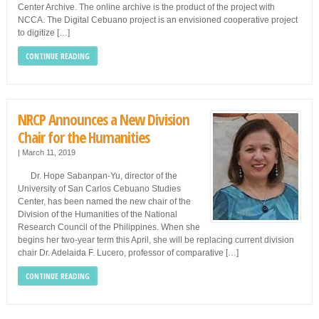
Center Archive. The online archive is the product of the project with
NCCA. The Digital Cebuano project is an envisioned cooperative project
to digitize […]
CONTINUE READING
NRCP Announces a New Division
Chair for the Humanities
|
March 11, 2019
Dr. Hope Sabanpan-Yu, director of the
University of San Carlos Cebuano Studies
Center, has been named the new chair of the
Division of the Humanities of the National
Research Council of the Philippines. When she
begins her two-year term this April, she will be replacing current division
chair Dr. Adelaida F. Lucero, professor of comparative […]
CONTINUE READING