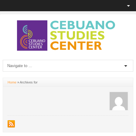
Home
»
Archives for