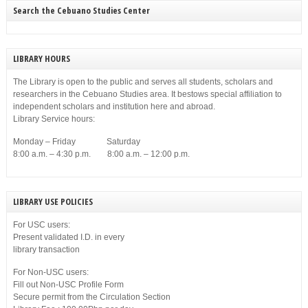
Search the Cebuano Studies Center
LIBRARY HOURS
The Library is open to the public and serves all students, scholars and
researchers in the Cebuano Studies area. It bestows special affiliation to
independent scholars and institution here and abroad.
Library Service hours:
Monday – Friday Saturday
8:00 a.m. – 4:30 p.m. 8:00 a.m. – 12:00 p.m.
LIBRARY USE POLICIES
For USC users:
Present validated I.D. in every
library transaction
For Non-USC users:
Fill out Non-USC Profile Form
Secure permit from the Circulation Section