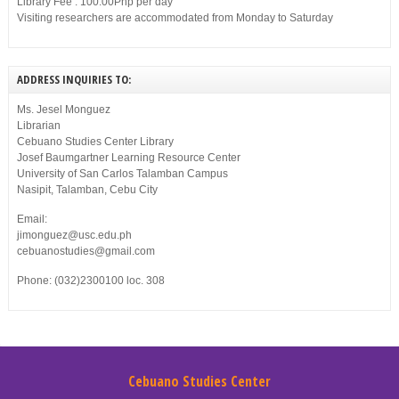
Library Fee : 100.00Php per day
Visiting researchers are accommodated from Monday to Saturday
ADDRESS INQUIRIES TO:
Ms. Jesel Monguez
Librarian
Cebuano Studies Center Library
Josef Baumgartner Learning Resource Center
University of San Carlos Talamban Campus
Nasipit, Talamban, Cebu City
Email:
jimonguez@usc.edu.ph
cebuanostudies@gmail.com
Phone: (032)2300100 loc. 308
Cebuano Studies Center