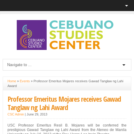
Home
»
Events
»
Professor Emeritus Mojares receives Gawad Tanglaw ng Lahi
Award
Professor Emeritus Mojares receives Gawad
Tanglaw ng Lahi Award
CSC Admin
|
June 29, 2013
USC Professor Emeritus Resil B. Mojares will be conferred the
prestigious Gawad Tanglaw ng Lahi Award from the Ateneo de Manila