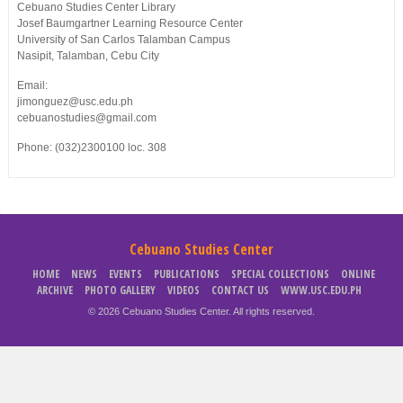
Cebuano Studies Center Library
Josef Baumgartner Learning Resource Center
University of San Carlos Talamban Campus
Nasipit, Talamban, Cebu City
Email:
jimonguez@usc.edu.ph
cebuanostudies@gmail.com
Phone: (032)2300100 loc. 308
Cebuano Studies Center
HOME
NEWS
EVENTS
PUBLICATIONS
SPECIAL COLLECTIONS
ONLINE
ARCHIVE
PHOTO GALLERY
VIDEOS
CONTACT US
WWW.USC.EDU.PH
© 2026 Cebuano Studies Center. All rights reserved.