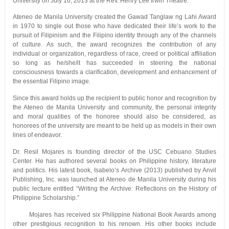
University on July 16, 2013 at the Rev. Henry Lee Irwin Theatre.
Ateneo de Manila University created the Gawad Tanglaw ng Lahi Award
in 1970 to single out those who have dedicated their life’s work to the
pursuit of Filipinism and the Filipino identity through any of the channels
of culture. As such, the award recognizes the contribution of any
individual or organization, regardless of race, creed or political affiliation
so long as he/she/it has succeeded in steering the national
consciousness towards a clarification, development and enhancement of
the essential Filipino image.
Since this award holds up the recipient to public honor and recognition by
the Ateneo de Manila University and community, the personal integrity
and moral qualities of the honoree should also be considered, as
honorees of the university are meant to be held up as models in their own
lines of endeavor.
Dr. Resil Mojares is founding director of the USC Cebuano Studies
Center. He has authored several books on Philippine history, literature
and politics. His latest book, Isabelo’s Archive (2013) published by Anvil
Publishing, Inc. was launched at Ateneo de Manila University during his
public lecture entitled “Writing the Archive: Reflections on the History of
Philippine Scholarship.”
Mojares has received six Philippine National Book Awards among
other prestigious recognition to his renown. His other books include