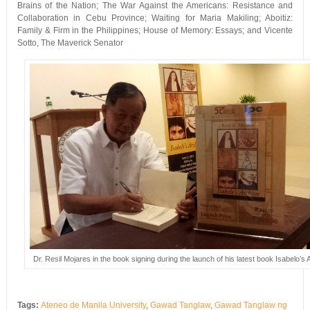
Brains of the Nation; The War Against the Americans: Resistance and
Collaboration in Cebu Province; Waiting for Maria Makiling; Aboitiz:
Family & Firm in the Philippines; House of Memory: Essays; and Vicente
Sotto, The Maverick Senator
Dr. Resil Mojares in the book signing during the launch of his latest book Isabelo’s 
Tags:
Ateneo de Manila University
,
Gawad Tanglaw
,
Gawad Tanglaw ng