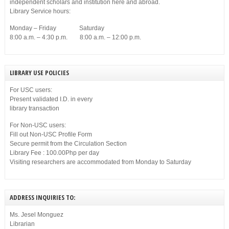
independent scholars and institution here and abroad.
Library Service hours:
Monday – Friday Saturday
8:00 a.m. – 4:30 p.m. 8:00 a.m. – 12:00 p.m.
LIBRARY USE POLICIES
For USC users:
Present validated I.D. in every
library transaction
For Non-USC users:
Fill out Non-USC Profile Form
Secure permit from the Circulation Section
Library Fee : 100.00Php per day
Visiting researchers are accommodated from Monday to Saturday
ADDRESS INQUIRIES TO:
Ms. Jesel Monguez
Librarian