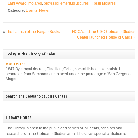
Lahi Award
,
mojares
,
professor emeritus usc
,
resil
,
Resil Mojares
Category
:
Events
,
News
«
The Launch of the Faigao Books
NCCA and the USC Cebuano Studies
Center launched House of Cards
»
Today in the History of Cebu
AUGUST 9
1847 By a royal decree, Ginatilan, Cebu, is established as a parish. It is
separated from Samboan and placed under the patronage of San Gregorio
Magno.
Search the Cebuano Studies Center
LIBRARY HOURS
The Library is open to the public and serves all students, scholars and
researchers in the Cebuano Studies area. It bestows special affiliation to