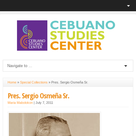
Home
»
Special Collections
»
Pres. Sergio Osmeña Sr.
Pres. Sergio Osmeña Sr.
Maria Mabolokon
|
July 7, 2011