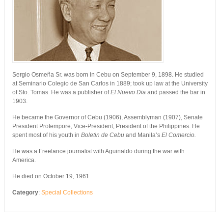
Sergio Osmeña Sr. was born in Cebu on September 9, 1898. He studied
at Seminario Colegio de San Carlos in 1889; took up law at the University
of Sto. Tomas. He was a publisher of
El Nuevo Dia
and passed the bar in
1903.
He became the Governor of Cebu (1906), Assemblyman (1907), Senate
President Protempore, Vice-President, President of the Philippines. He
spent most of his youth in
Boletin de Cebu
and Manila’s
El Comercio.
He was a Freelance journalist with Aguinaldo during the war with
America.
He died on October 19, 1961.
Category
:
Special Collections