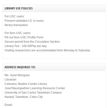
LIBRARY USE POLICIES
For USC users:
Present validated I.D. in every
library transaction
For Non-USC users:
Fill out Non-USC Profile Form
Secure permit from the Circulation Section
Library Fee : 100.00Php per day
Visiting researchers are accommodated from Monday to Saturday
ADDRESS INQUIRIES TO:
Ms. Jesel Monguez
Librarian
Cebuano Studies Center Library
Josef Baumgartner Learning Resource Center
University of San Carlos Talamban Campus
Nasipit, Talamban, Cebu City
Email: