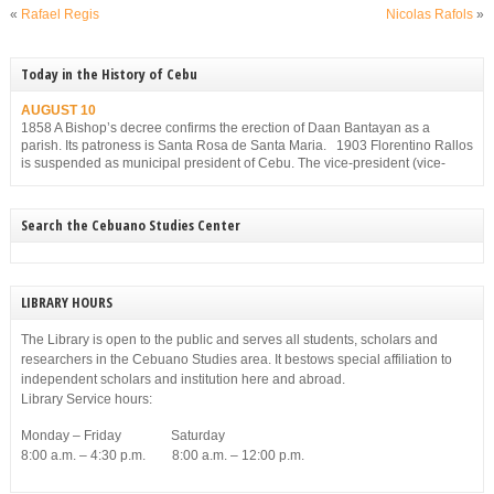
«
Rafael Regis
Nicolas Rafols
»
Today in the History of Cebu
AUGUST 10
1858 A Bishop’s decree confirms the erection of Daan Bantayan as a
parish. Its patroness is Santa Rosa de Santa Maria. 1903 Florentino Rallos
is suspended as municipal president of Cebu. The vice-president (vice-
mayor), Filemon Sotto, takes over but he, too, is suspended for
disobedience on Dec. 23, 1903.
Search the Cebuano Studies Center
LIBRARY HOURS
The Library is open to the public and serves all students, scholars and
researchers in the Cebuano Studies area. It bestows special affiliation to
independent scholars and institution here and abroad.
Library Service hours:
Monday – Friday Saturday
8:00 a.m. – 4:30 p.m. 8:00 a.m. – 12:00 p.m.