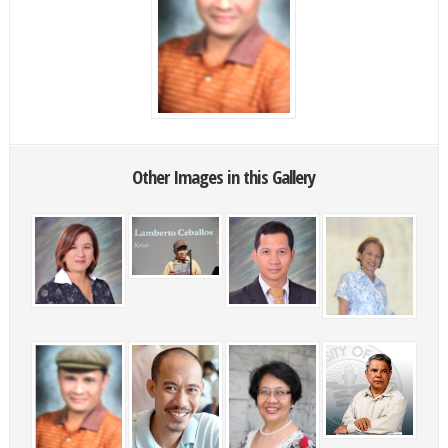
Other Images in this Gallery