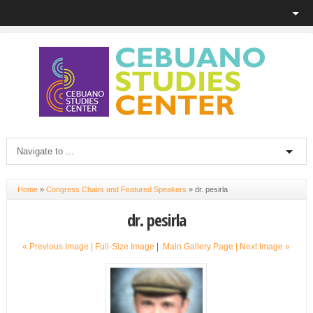
Home
»
Congress Chairs and Featured Speakers
»
dr. pesirla
dr. pesirla
« Previous Image |
Full-Size Image
|
Main Gallery Page
| Next Image »