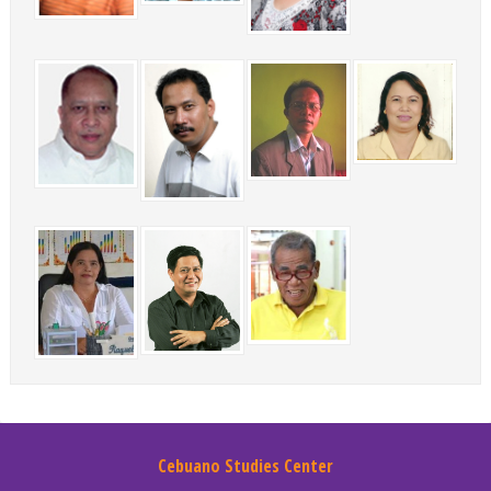
Cebuano Studies Center