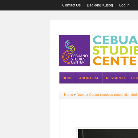
Contact Us
Bag-ong Kusog
Log In
HOME
ABOUT CSC
RESEARCH
LIB
Home
»
News
»
Center receives recognition dur