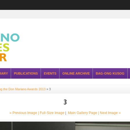
RARY
PUBLICATIONS
EVENTS
ONLINE ARCHIVE
BAG-ONG KUSOG
ing the Don Mariano Awards 2013
»
3
3
« Previous Image |
Full-Size Image
|
Main Gallery Page
| Next Image »