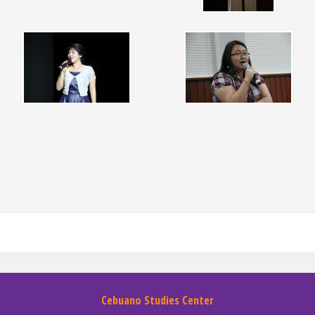
Cebuano Studies Center