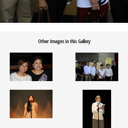
Other Images in this Gallery