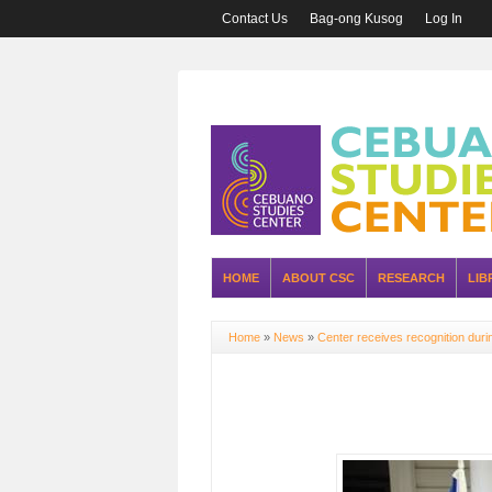
Contact Us
Bag-ong Kusog
Log In
HOME
ABOUT CSC
RESEARCH
LIB
Home
»
News
»
Center receives recognition dur