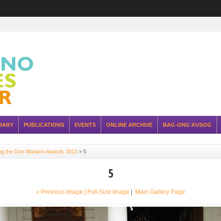
RARY
PUBLICATIONS
EVENTS
ONLINE ARCHIVE
BAG-ONG KUSOG
ing the Don Mariano Awards 2013
»
5
5
« Previous Image |
Full-Size Image
|
Main Gallery Page