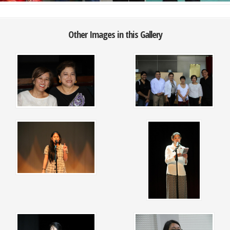
Other Images in this Gallery