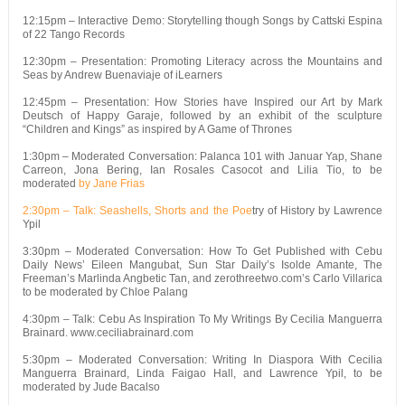
12:15pm – Interactive Demo: Storytelling though Songs by Cattski Espina
of 22 Tango Records
12:30pm – Presentation: Promoting Literacy across the Mountains and
Seas by Andrew Buenaviaje of iLearners
12:45pm – Presentation: How Stories have Inspired our Art by Mark
Deutsch of Happy Garaje, followed by an exhibit of the sculpture
“Children and Kings” as inspired by A Game of Thrones
1:30pm – Moderated Conversation: Palanca 101 with Januar Yap, Shane
Carreon, Jona Bering, Ian Rosales Casocot and Lilia Tio, to be
moderated
by Jane Frias
2:30pm – Talk: Seashells, Shorts and the Poe
try of History by Lawrence
Ypil
3:30pm – Moderated Conversation: How To Get Published with Cebu
Daily News’ Eileen Mangubat, Sun Star Daily’s Isolde Amante, The
Freeman’s Marlinda Angbetic Tan, and zerothreetwo.com’s Carlo Villarica
to be moderated by Chloe Palang
4:30pm – Talk: Cebu As Inspiration To My Writings By Cecilia Manguerra
Brainard. www.ceciliabrainard.com
5:30pm – Moderated Conversation: Writing In Diaspora With Cecilia
Manguerra Brainard, Linda Faigao Hall, and Lawrence Ypil, to be
moderated by Jude Bacalso