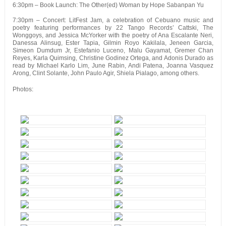
6:30pm – Book Launch: The Other(ed) Woman by Hope Sabanpan Yu
7:30pm – Concert: LitFest Jam, a celebration of Cebuano music and
poetry featuring performances by 22 Tango Records’ Cattski, The
Wonggoys, and Jessica McYorker with the poetry of Ana Escalante Neri,
Danessa Alinsug, Ester Tapia, Gilmin Royo Kakilala, Jeneen Garcia,
Simeon Dumdum Jr, Estefanio Luceno, Malu Gayamat, Gremer Chan
Reyes, Karla Quimsing, Christine Godinez Ortega, and Adonis Durado as
read by Michael Karlo Lim, June Rabin, Andi Patena, Joanna Vasquez
Arong, Clint Solante, John Paulo Agir, Shiela Pialago, among others.
Photos: