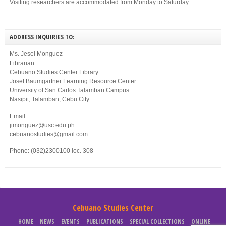
Visiting researchers are accommodated from Monday to Saturday
ADDRESS INQUIRIES TO:
Ms. Jesel Monguez
Librarian
Cebuano Studies Center Library
Josef Baumgartner Learning Resource Center
University of San Carlos Talamban Campus
Nasipit, Talamban, Cebu City
Email:
jimonguez@usc.edu.ph
cebuanostudies@gmail.com
Phone: (032)2300100 loc. 308
Cebuano Studies Center
HOME
NEWS
EVENTS
PUBLICATIONS
SPECIAL COLLECTIONS
ONLINE