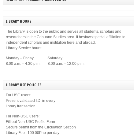
LIBRARY HOURS
The Library is open to the public and serves all students, scholars and
researchers in the Cebuano Studies area. It bestows special affiliation to
independent scholars and institution here and abroad.
Library Service hours:
Monday – Friday Saturday
8:00 a.m. – 4:30 p.m. 8:00 a.m. – 12:00 p.m.
LIBRARY USE POLICIES
For USC users:
Present validated I.D. in every
library transaction
For Non-USC users:
Fill out Non-USC Profile Form
Secure permit from the Circulation Section
Library Fee : 100.00Php per day