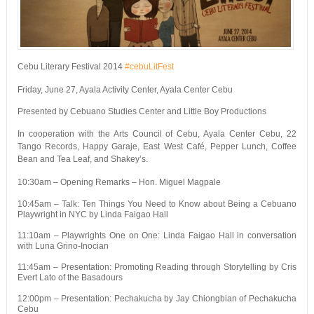
Cebu Literary Festival 2014
#cebuLitFest
Friday, June 27, Ayala Activity Center, Ayala Center Cebu
Presented by Cebuano Studies Center and Little Boy Productions
In cooperation with the Arts Council of Cebu, Ayala Center Cebu, 22
Tango Records, Happy Garaje, East West Café, Pepper Lunch, Coffee
Bean and Tea Leaf, and Shakey’s.
10:30am – Opening Remarks – Hon. Miguel Magpale
10:45am – Talk: Ten Things You Need to Know about Being a Cebuano
Playwright in NYC by Linda Faigao Hall
11:10am – Playwrights One on One: Linda Faigao Hall in conversation
with Luna Grino-Inocian
11:45am – Presentation: Promoting Reading through Storytelling by Cris
Evert Lato of the Basadours
12:00pm – Presentation: Pechakucha by Jay Chiongbian of Pechakucha
Cebu