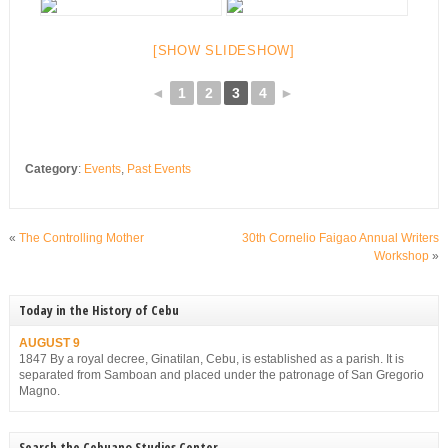
[SHOW SLIDESHOW]
◄
1
2
3
4
►
Category
:
Events
,
Past Events
«
The Controlling Mother
30th Cornelio Faigao Annual Writers
Workshop
»
Today in the History of Cebu
AUGUST 9
1847 By a royal decree, Ginatilan, Cebu, is established as a parish. It is
separated from Samboan and placed under the patronage of San Gregorio
Magno.
Search the Cebuano Studies Center