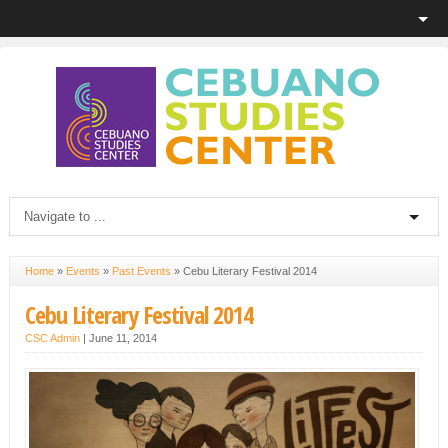
Home
»
Events
»
Past Events
»
Cebu Literary Festival 2014
Cebu Literary Festival 2014
CSC Admin
|
June 11, 2014