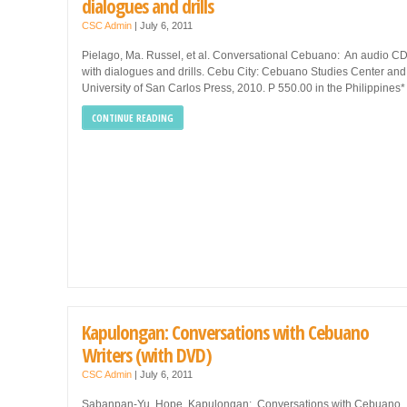
dialogues and drills
CSC Admin
|
July 6, 2011
Pielago, Ma. Russel, et al. Conversational Cebuano: An audio C
with dialogues and drills. Cebu City: Cebuano Studies Center and
University of San Carlos Press, 2010. P 550.00 in the Philippines*
CONTINUE READING
Kapulongan: Conversations with Cebuano
Writers (with DVD)
CSC Admin
|
July 6, 2011
Sabanpan-Yu, Hope. Kapulongan: Conversations with Cebuano