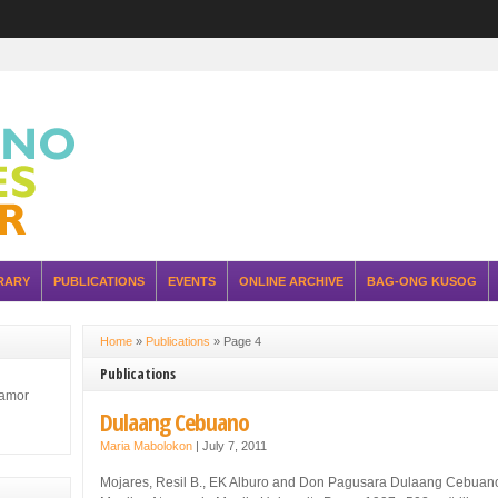
RARY
PUBLICATIONS
EVENTS
ONLINE ARCHIVE
BAG-ONG KUSOG
Home
»
Publications
»
Page 4
Publications
lamor
Dulaang Cebuano
Maria Mabolokon
|
July 7, 2011
Mojares, Resil B., EK Alburo and Don Pagusara Dulaang Cebuan