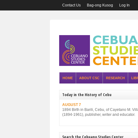
Contact Us
Bag-ong Kusog
Log In
HOME
ABOUT CSC
RESEARCH
LIB
Today in the History of Cebu
AUGUST 7
1894 Birth in Barili, Cebu, of Cayetano M. Vil
(1894-1961), publisher, writer and educator.
Search the Cebuano Studies Center