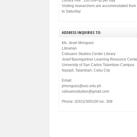
Library Fee : 100.00Php per day
Visiting researchers are accommodated fro
to Saturday
ADDRESS INQUIRIES TO:
Ms. Jesel Monguez
Librarian
Cebuano Studies Center Library
Josef Baumgartner Learning Resource Cente
University of San Carlos Talamban Campus
Nasipit, Talamban, Cebu City
Email:
jimonguez@usc.edu.ph
cebuanostudies@gmail.com
Phone: (032)2300100 loc. 308