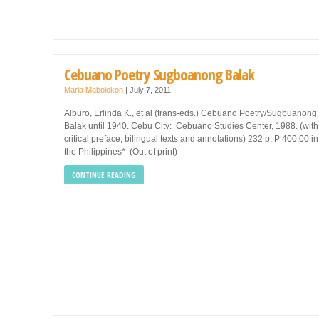
Cebuano Poetry Sugboanong Balak
Maria Mabolokon
|
July 7, 2011
Alburo, Erlinda K., et al (trans-eds.) Cebuano Poetry/Sugbuanong
Balak until 1940. Cebu City: Cebuano Studies Center, 1988. (with
critical preface, bilingual texts and annotations) 232 p. P 400.00 in
the Philippines* (Out of print)
CONTINUE READING