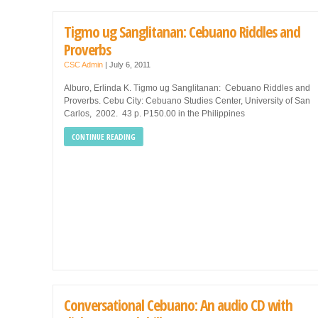
Tigmo ug Sanglitanan: Cebuano Riddles and
Proverbs
CSC Admin
|
July 6, 2011
Alburo, Erlinda K. Tigmo ug Sanglitanan: Cebuano Riddles and
Proverbs. Cebu City: Cebuano Studies Center, University of San
Carlos, 2002. 43 p. P150.00 in the Philippines
CONTINUE READING
Conversational Cebuano: An audio CD with