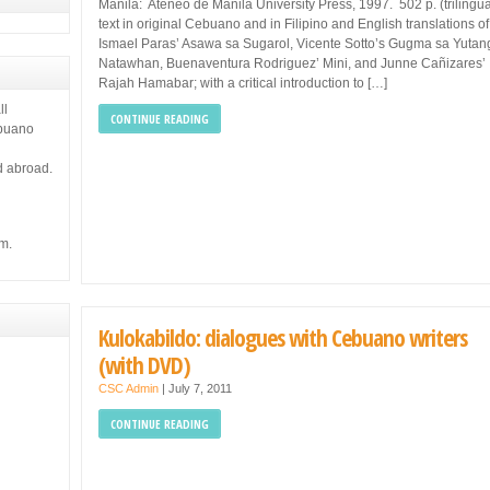
Manila: Ateneo de Manila University Press, 1997. 502 p. (trilingua
text in original Cebuano and in Filipino and English translations of
Ismael Paras’ Asawa sa Sugarol, Vicente Sotto’s Gugma sa Yutan
Natawhan, Buenaventura Rodriguez’ Mini, and Junne Cañizares’
Rajah Hamabar; with a critical introduction to […]
ll
CONTINUE READING
ebuano
d abroad.
m.
Kulokabildo: dialogues with Cebuano writers
(with DVD)
CSC Admin
|
July 7, 2011
CONTINUE READING