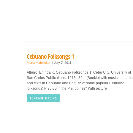
Cebuano Folksongs 1
Maria Mabolokon
|
July 7, 2011
Alburo, Erlinda K. Cebuano Folksongs 1. Cebu City: University of
San Carlos Publications, 1978. 39p. (Booklet with musical notatio
and texts in Cebuano and English of some popular Cebuano
folksongs) P 95.00 in the Philippines* With picture
CONTINUE READING