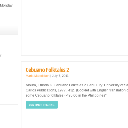
m Monday
r
Cebuano Folktales 2
Maria Mabolokon
|
July 7, 2011
Alburo, Erlinda K. Cebuano Folktales 2 Cebu City: University of S
Carlos Publications, 1977. 43p. (Booklet with English translation o
some Cebuano folktales) P 95.00 in the Philippines*
CONTINUE READING