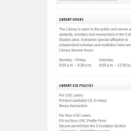
LIBRARY HOURS
The Library is open to the public and serves a
students, scholars and researchers in the C
Studies area. It bestows special affiliation to
independent scholars and institution here an
Library Service hours:
Monday – Friday Saturday
8:00 a.m. – 4:30 p.m. 8:00 a.m. – 12:00 p.
LIBRARY USE POLICIES
For USC users:
Present validated I.D. in every
library transaction
For Non-USC users:
Fill out Non-USC Profile Form
Secure permit from the Circulation Section