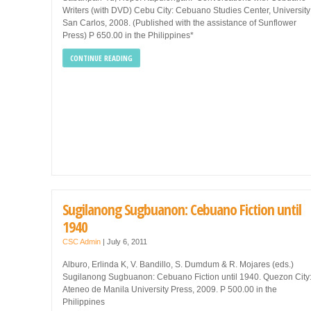
Writers (with DVD) Cebu City: Cebuano Studies Center, University
San Carlos, 2008. (Published with the assistance of Sunflower
Press) P 650.00 in the Philippines*
CONTINUE READING
Sugilanong Sugbuanon: Cebuano Fiction until
1940
CSC Admin
|
July 6, 2011
Alburo, Erlinda K, V. Bandillo, S. Dumdum & R. Mojares (eds.)
Sugilanong Sugbuanon: Cebuano Fiction until 1940. Quezon City
Ateneo de Manila University Press, 2009. P 500.00 in the
Philippines