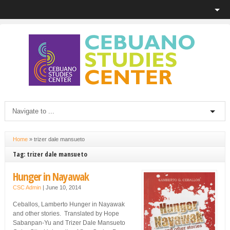
Home
»
trizer dale mansueto
Tag: trizer dale mansueto
Hunger in Nayawak
CSC Admin
|
June 10, 2014
Ceballos, Lamberto Hunger in Nayawak
and other stories. Translated by Hope
Sabanpan-Yu and Trizer Dale Mansueto