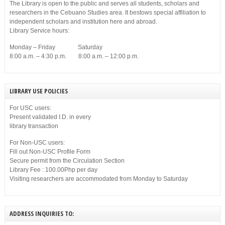
The Library is open to the public and serves all students, scholars and
researchers in the Cebuano Studies area. It bestows special affiliation to
independent scholars and institution here and abroad.
Library Service hours:
Monday – Friday Saturday
8:00 a.m. – 4:30 p.m. 8:00 a.m. – 12:00 p.m.
LIBRARY USE POLICIES
For USC users:
Present validated I.D. in every
library transaction
For Non-USC users:
Fill out Non-USC Profile Form
Secure permit from the Circulation Section
Library Fee : 100.00Php per day
Visiting researchers are accommodated from Monday to Saturday
ADDRESS INQUIRIES TO: