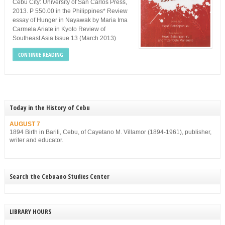
Cebu City: University of San Carlos Press,
2013. P 550.00 in the Philippines* Review
essay of Hunger in Nayawak by Maria Ima
Carmela Ariate in Kyoto Review of
Southeast Asia Issue 13 (March 2013)
CONTINUE READING
Today in the History of Cebu
AUGUST 7
1894 Birth in Barili, Cebu, of Cayetano M. Villamor (1894-1961), publisher,
writer and educator.
Search the Cebuano Studies Center
LIBRARY HOURS