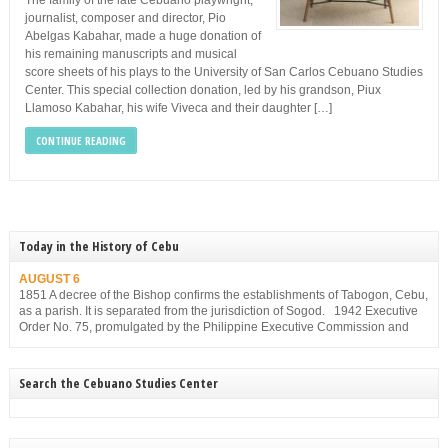
The family of the late Cebuano playwright,
journalist, composer and director, Pio
Abelgas Kabahar, made a huge donation of
his remaining manuscripts and musical
score sheets of his plays to the University of San Carlos Cebuano Studies
Center. This special collection donation, led by his grandson, Piux
Llamoso Kabahar, his wife Viveca and their daughter […]
CONTINUE READING
Today in the History of Cebu
AUGUST 6
1851 A decree of the Bishop confirms the establishments of Tabogon, Cebu,
as a parish. It is separated from the jurisdiction of Sogod. 1942 Executive
Order No. 75, promulgated by the Philippine Executive Commission and
approved by the Japanese Military Administration, reorganizes the structure
of the municipal government of Cebu. Among others, it gives […]
Search the Cebuano Studies Center