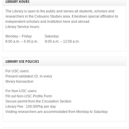
LIBRARY HOURS
The Library is open to the public and serves all students, scholars and
researchers in the Cebuano Studies area. It bestows special affiliation to
independent scholars and institution here and abroad.
Library Service hours:
Monday – Friday Saturday
8:00 a.m. – 4:30 p.m. 8:00 a.m. – 12:00 p.m.
LIBRARY USE POLICIES
For USC users:
Present validated I.D. in every
library transaction
For Non-USC users:
Fill out Non-USC Profile Form
Secure permit from the Circulation Section
Library Fee : 100.00Php per day
Visiting researchers are accommodated from Monday to Saturday