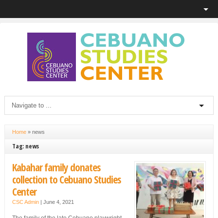
Home
»
news
Tag: news
Kabahar family donates
collection to Cebuano Studies
Center
CSC Admin
|
June 4, 2021