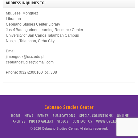
ADDRESS INQUIRIES TO:
Ms. Jesel Monguez
Librarian
Cebuano Studies Center Library
Josef Baumgartner Learning Resource Center
University of San Carlos Talamban Campus
Nasipit, Talamban, Cebu City
Email:
jimonguez@usc.edu.ph
cebuanostudies@gmail.com
Phone: (032)2300100 loc. 308
Cebuano Studies Center
HOME
NEWS
EVENTS
PUBLICATIONS
SPECIAL COLLECTIONS
ONLINE
ARCHIVE
PHOTO GALLERY
VIDEOS
CONTACT US
WWW.USC.EDU.PH
© 2026 Cebuano Studies Center. All rights reserved.