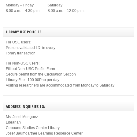
Monday – Friday Saturday
8:00 a.m. – 4:30 p.m. 8:00 a.m. – 12:00 p.m.
LIBRARY USE POLICIES
For USC users:
Present validated I.D. in every
library transaction
For Non-USC users:
Fill out Non-USC Profile Form
Secure permit from the Circulation Section
Library Fee : 100.00Php per day
Visiting researchers are accommodated from Monday to Saturday
ADDRESS INQUIRIES TO:
Ms. Jesel Monguez
Librarian
Cebuano Studies Center Library
Josef Baumgartner Learning Resource Center