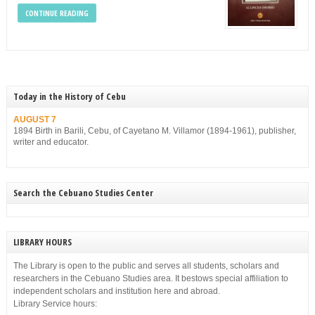
CONTINUE READING
Today in the History of Cebu
AUGUST 7
1894 Birth in Barili, Cebu, of Cayetano M. Villamor (1894-1961), publisher,
writer and educator.
Search the Cebuano Studies Center
LIBRARY HOURS
The Library is open to the public and serves all students, scholars and
researchers in the Cebuano Studies area. It bestows special affiliation to
independent scholars and institution here and abroad.
Library Service hours: