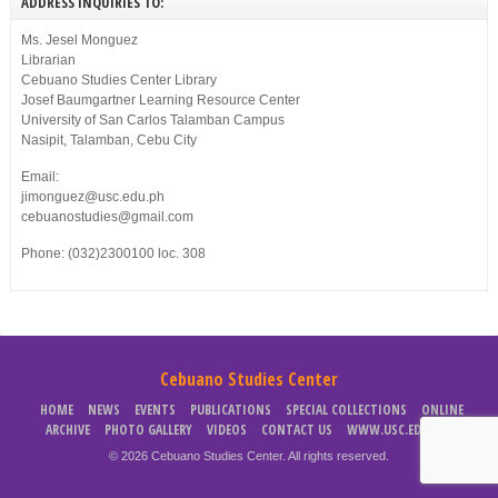
ADDRESS INQUIRIES TO:
Ms. Jesel Monguez
Librarian
Cebuano Studies Center Library
Josef Baumgartner Learning Resource Center
University of San Carlos Talamban Campus
Nasipit, Talamban, Cebu City
Email:
jimonguez@usc.edu.ph
cebuanostudies@gmail.com
Phone: (032)2300100 loc. 308
Cebuano Studies Center
HOME
NEWS
EVENTS
PUBLICATIONS
SPECIAL COLLECTIONS
ONLINE
ARCHIVE
PHOTO GALLERY
VIDEOS
CONTACT US
WWW.USC.EDU.PH
© 2026 Cebuano Studies Center. All rights reserved.