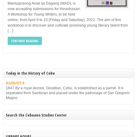
Mamugnaong Anak sa Dagang (MAD), is
now accepting submissions for Hinashasan:
A Workshop for Young Writers, to be held
online, from April 9 to 10 (Friday and Saturday), 2021. The aim of this
workshop is to discover and cultivate promising young literary talent from
[…]
CONTINUE READING
Today in the History of Cebu
AUGUST 9
1847 By a royal decree, Ginatilan, Cebu, is established as a parish. It is
separated from Samboan and placed under the patronage of San Gregorio
Magno.
Search the Cebuano Studies Center
LIBRARY HOURS