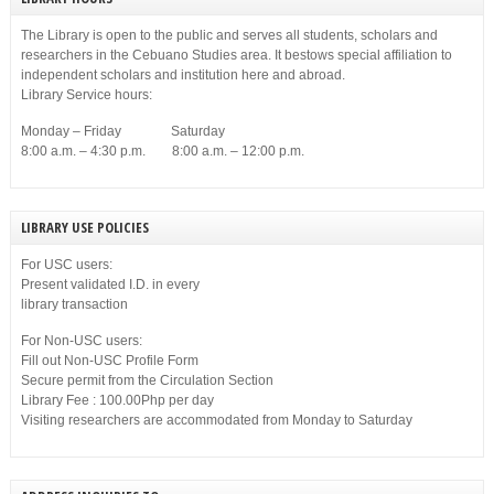
The Library is open to the public and serves all students, scholars and
researchers in the Cebuano Studies area. It bestows special affiliation to
independent scholars and institution here and abroad.
Library Service hours:
Monday – Friday Saturday
8:00 a.m. – 4:30 p.m. 8:00 a.m. – 12:00 p.m.
LIBRARY USE POLICIES
For USC users:
Present validated I.D. in every
library transaction
For Non-USC users:
Fill out Non-USC Profile Form
Secure permit from the Circulation Section
Library Fee : 100.00Php per day
Visiting researchers are accommodated from Monday to Saturday