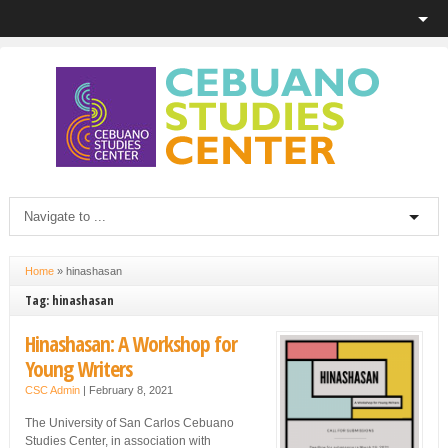
Home
»
hinashasan
Tag: hinashasan
Hinashasan: A Workshop for
Young Writers
CSC Admin
|
February 8, 2021
The University of San Carlos Cebuano
Studies Center, in association with