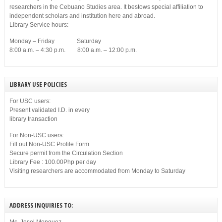
researchers in the Cebuano Studies area. It bestows special affiliation to
independent scholars and institution here and abroad.
Library Service hours:
Monday – Friday Saturday
8:00 a.m. – 4:30 p.m. 8:00 a.m. – 12:00 p.m.
LIBRARY USE POLICIES
For USC users:
Present validated I.D. in every
library transaction
For Non-USC users:
Fill out Non-USC Profile Form
Secure permit from the Circulation Section
Library Fee : 100.00Php per day
Visiting researchers are accommodated from Monday to Saturday
ADDRESS INQUIRIES TO: