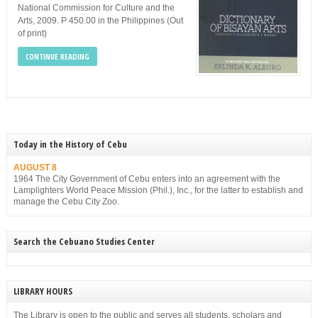
National Commission for Culture and the
Arts, 2009. P 450.00 in the Philippines (Out
of print)
CONTINUE READING
Today in the History of Cebu
AUGUST 8
1964 The City Government of Cebu enters into an agreement with the
Lamplighters World Peace Mission (Phil.), Inc., for the latter to establish and
manage the Cebu City Zoo.
Search the Cebuano Studies Center
LIBRARY HOURS
The Library is open to the public and serves all students, scholars and