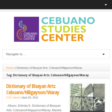
Home
»
Dictionary of Bisayan Arts: Cebuano/Hiligaynon/Waray
Tag: Dictionary of Bisayan Arts: Cebuano/Hiligaynon/Waray
Dictionary of Bisayan Arts:
Cebuano/Hiligaynon/Waray
CSC Admin
|
April 20, 2011
Alburo, Erlinda K. Dictionary of Bisayan
Arts: Cebuano/Hiligaynon/Waray. Manila: