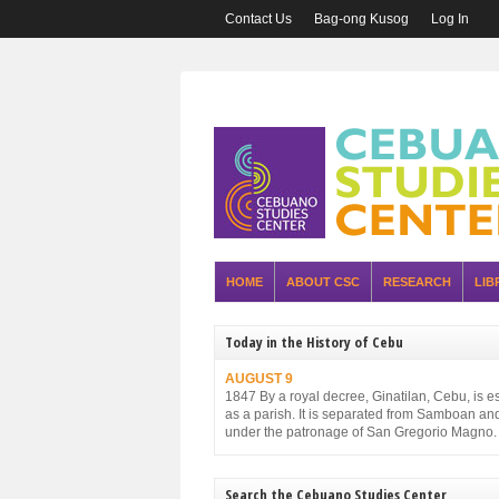
Contact Us
Bag-ong Kusog
Log In
HOME
ABOUT CSC
RESEARCH
LIB
Today in the History of Cebu
AUGUST 9
1847 By a royal decree, Ginatilan, Cebu, is e
as a parish. It is separated from Samboan an
under the patronage of San Gregorio Magno.
Search the Cebuano Studies Center