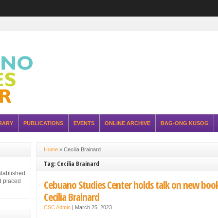
RARY
PUBLICATIONS
EVENTS
ONLINE ARCHIVE
BAG-ONG KUSOG
Home
»
Cecilia Brainard
Tag: Cecilia Brainard
stablished
d placed
Cebuano Studies Center holds talk on new boo
Cecilia Brainard
CSC Admin
|
March 25, 2023