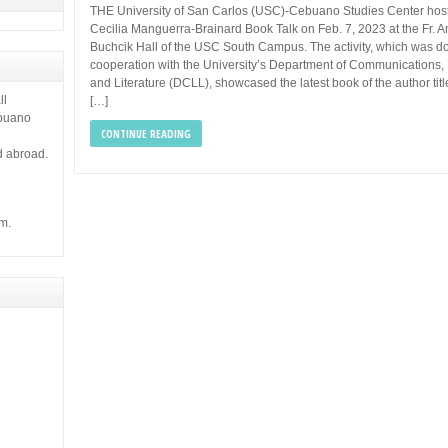
THE University of San Carlos (USC)-Cebuano Studies Center hos
Cecilia Manguerra-Brainard Book Talk on Feb. 7, 2023 at the Fr. 
Buchcik Hall of the USC South Campus. The activity, which was d
cooperation with the University’s Department of Communications, 
and Literature (DCLL), showcased the latest book of the author tit
ll
[…]
ebuano
CONTINUE READING
d abroad.
m.