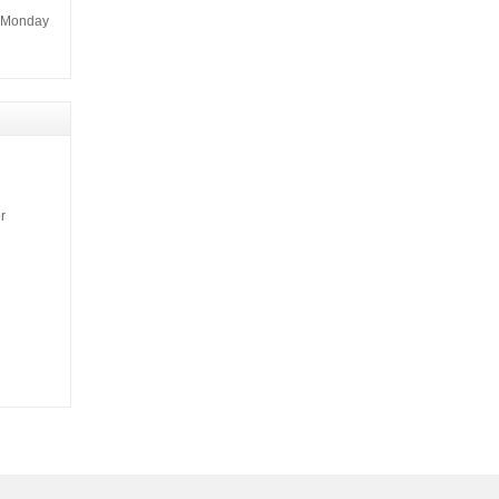
m Monday
r