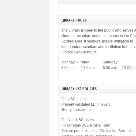
LIBRARY HOURS
The Library is open to the public and serves a
students, scholars and researchers in the C
Studies area. It bestows special affiliation to
independent scholars and institution here an
Library Service hours:
Monday – Friday Saturday
8:00 a.m. – 4:30 p.m. 8:00 a.m. – 12:00 p.
LIBRARY USE POLICIES
For USC users:
Present validated I.D. in every
library transaction
For Non-USC users:
Fill out Non-USC Profile Form
Secure permit from the Circulation Section