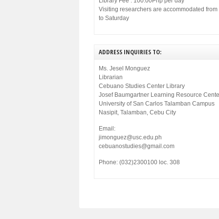
Library Fee : 100.00Php per day
Visiting researchers are accommodated fro
to Saturday
ADDRESS INQUIRIES TO:
Ms. Jesel Monguez
Librarian
Cebuano Studies Center Library
Josef Baumgartner Learning Resource Cente
University of San Carlos Talamban Campus
Nasipit, Talamban, Cebu City
Email:
jimonguez@usc.edu.ph
cebuanostudies@gmail.com
Phone: (032)2300100 loc. 308