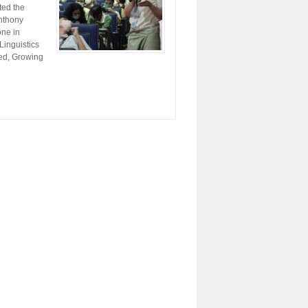
ted the
Anthony
one in
Linguistics
led, Growing