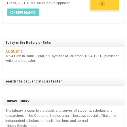
Press, 2021. P 700.00 in the Philippines*
CONTINUE READING
Today in the History of Cebu
AUGUST 7
1894 Birth in Barili, Cebu, of Cayetano M. Villamor (1894-1961), publisher,
writer and educator.
Search the Cebuano Studies Center
LIBRARY HOURS
The Library is open to the public and serves all students, scholars and
researchers in the Cebuano Studies area. It bestows special affiliation to
independent scholars and institution here and abroad.
Library Service hours: