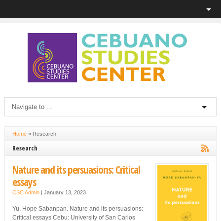
Home
»
Research
Research
Nature and its persuasions: Critical
essays
CSC Admin
|
January 13, 2023
Yu, Hope Sabanpan. Nature and its persuasions:
Critical essays Cebu: University of San Carlos