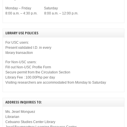
Monday – Friday Saturday
8:00 a.m. – 4:30 p.m. 8:00 a.m. – 12:00 p.m.
LIBRARY USE POLICIES
For USC users:
Present validated I.D. in every
library transaction
For Non-USC users:
Fill out Non-USC Profile Form
Secure permit from the Circulation Section
Library Fee : 100.00Php per day
Visiting researchers are accommodated from Monday to Saturday
ADDRESS INQUIRIES TO:
Ms. Jesel Monguez
Librarian
Cebuano Studies Center Library