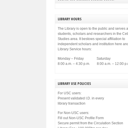
LIBRARY HOURS
The Library is open to the public and serves a
students, scholars and researchers in the C
Studies area. It bestows special affiliation to
independent scholars and institution here an
Library Service hours:
Monday – Friday Saturday
8:00 a.m. – 4:30 p.m. 8:00 a.m. – 12:00 p.
LIBRARY USE POLICIES
For USC users:
Present validated I.D. in every
library transaction
For Non-USC users:
Fill out Non-USC Profile Form
Secure permit from the Circulation Section