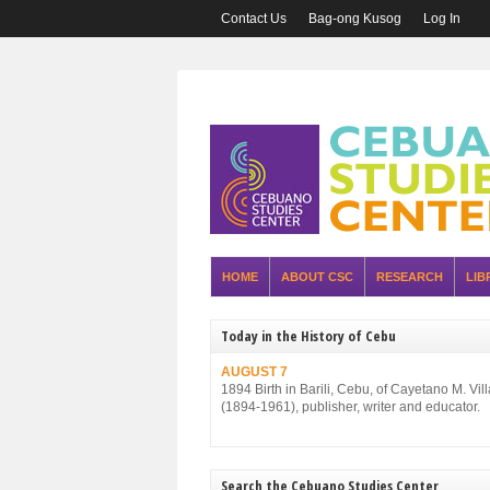
Contact Us
Bag-ong Kusog
Log In
HOME
ABOUT CSC
RESEARCH
LIB
Today in the History of Cebu
AUGUST 7
1894 Birth in Barili, Cebu, of Cayetano M. Vil
(1894-1961), publisher, writer and educator.
Search the Cebuano Studies Center