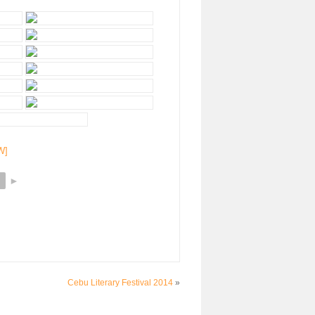
W]
►
Cebu Literary Festival 2014
»