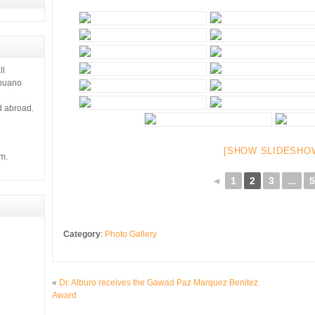
ll
ebuano
d abroad.
[SHOW SLIDESHO
m.
◄
1
2
3
...
5
Category
:
Photo Gallery
«
Dr. Alburo receives the Gawad Paz Marquez Benitez
Award