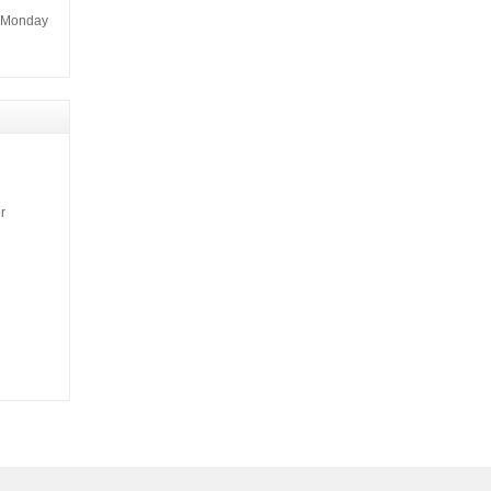
m Monday
r