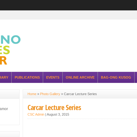
RARY
PUBLICATIONS
EVENTS
ONLINE ARCHIVE
BAG-ONG KUSOG
Home
»
Photo Gallery
»
Carcar Lecture Series
Carcar Lecture Series
lamor
CSC Admin
|
August 3, 2015