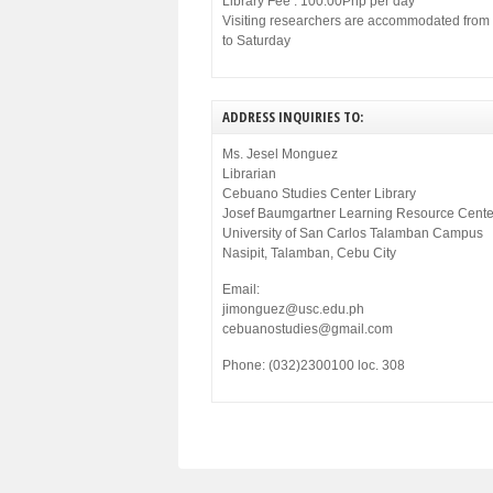
Library Fee : 100.00Php per day
Visiting researchers are accommodated fro
to Saturday
ADDRESS INQUIRIES TO:
Ms. Jesel Monguez
Librarian
Cebuano Studies Center Library
Josef Baumgartner Learning Resource Cente
University of San Carlos Talamban Campus
Nasipit, Talamban, Cebu City
Email:
jimonguez@usc.edu.ph
cebuanostudies@gmail.com
Phone: (032)2300100 loc. 308