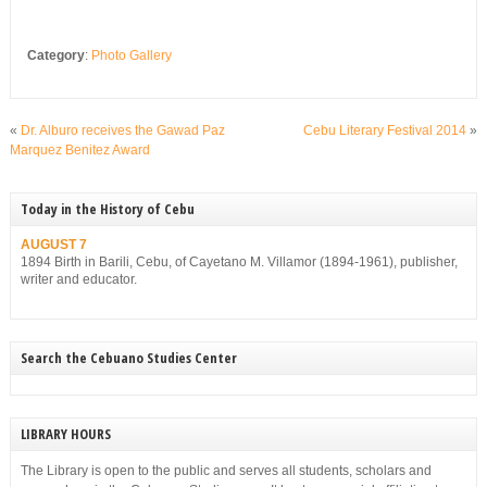
Category
:
Photo Gallery
«
Dr. Alburo receives the Gawad Paz
Cebu Literary Festival 2014
»
Marquez Benitez Award
Today in the History of Cebu
AUGUST 7
1894 Birth in Barili, Cebu, of Cayetano M. Villamor (1894-1961), publisher,
writer and educator.
Search the Cebuano Studies Center
LIBRARY HOURS
The Library is open to the public and serves all students, scholars and