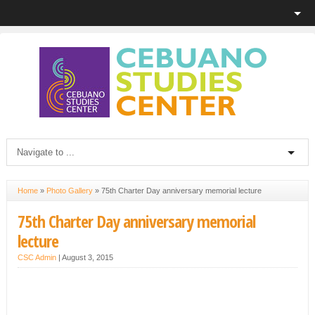
Home
»
Photo Gallery
»
75th Charter Day anniversary memorial lecture
75th Charter Day anniversary memorial
lecture
CSC Admin
|
August 3, 2015