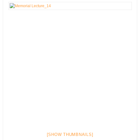
[SHOW THUMBNAILS]