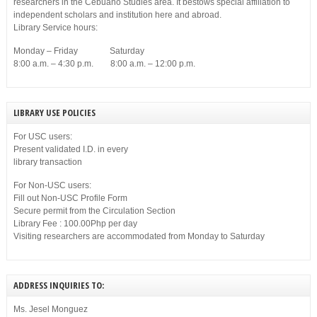
researchers in the Cebuano Studies area. It bestows special affiliation to
independent scholars and institution here and abroad.
Library Service hours:
Monday – Friday Saturday
8:00 a.m. – 4:30 p.m. 8:00 a.m. – 12:00 p.m.
LIBRARY USE POLICIES
For USC users:
Present validated I.D. in every
library transaction
For Non-USC users:
Fill out Non-USC Profile Form
Secure permit from the Circulation Section
Library Fee : 100.00Php per day
Visiting researchers are accommodated from Monday to Saturday
ADDRESS INQUIRIES TO:
Ms. Jesel Monguez